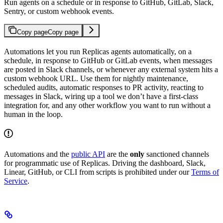
Run agents on a schedule or in response to GitHub, GitLab, Slack,
Sentry, or custom webhook events.
Copy page
Copy page
Automations let you run Replicas agents automatically, on a
schedule, in response to GitHub or GitLab events, when messages
are posted in Slack channels, or whenever any external system hits a
custom webhook URL. Use them for nightly maintenance,
scheduled audits, automatic responses to PR activity, reacting to
messages in Slack, wiring up a tool we don’t have a first-class
integration for, and any other workflow you want to run without a
human in the loop.
Automations and the
public API
are the
only
sanctioned channels
for programmatic use of Replicas. Driving the dashboard, Slack,
Linear, GitHub, or CLI from scripts is prohibited under our
Terms of
Service
.