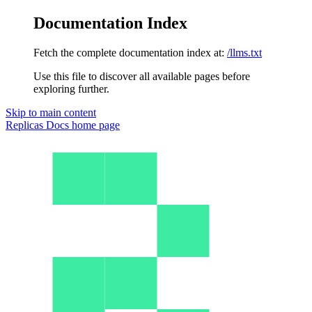
Documentation Index
Fetch the complete documentation index at:
/llms.txt
Use this file to discover all available pages before
exploring further.
Skip to main content
Replicas Docs
home page