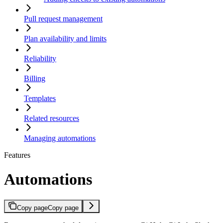
Pull request management
Plan availability and limits
Reliability
Billing
Templates
Related resources
Managing automations
Features
Automations
Copy page
Copy page