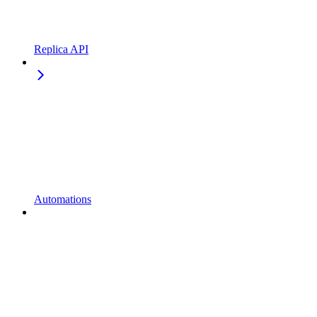
Replica API
Automations