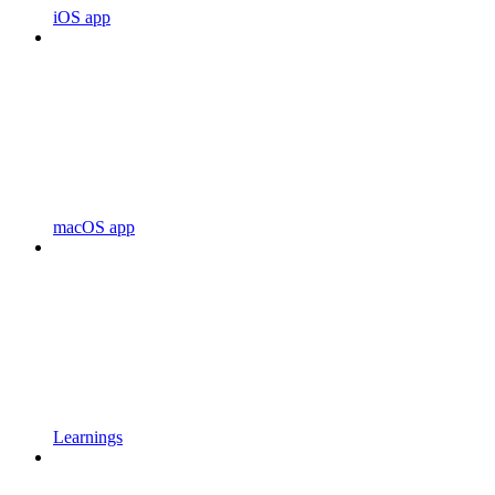
iOS app
macOS app
Learnings