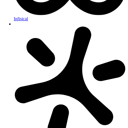
Infisical