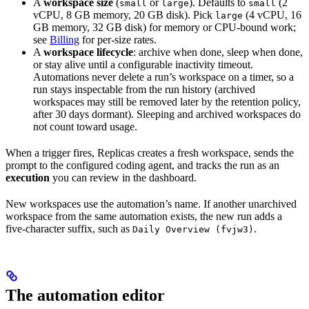
A
workspace size
(
or
). Defaults to
(2
small
large
small
vCPU, 8 GB memory, 20 GB disk). Pick
(4 vCPU, 16
large
GB memory, 32 GB disk) for memory or CPU-bound work;
see
Billing
for per-size rates.
A
workspace lifecycle
: archive when done, sleep when done,
or stay alive until a configurable inactivity timeout.
Automations never delete a run’s workspace on a timer, so a
run stays inspectable from the run history (archived
workspaces may still be removed later by the retention policy,
after 30 days dormant). Sleeping and archived workspaces do
not count toward usage.
When a trigger fires, Replicas creates a fresh workspace, sends the
prompt to the configured coding agent, and tracks the run as an
execution
you can review in the dashboard.
New workspaces use the automation’s name. If another unarchived
workspace from the same automation exists, the new run adds a
five-character suffix, such as
.
Daily Overview (fvjw3)
The automation editor