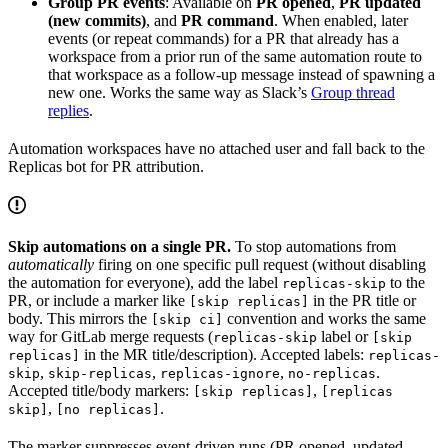
Group PR events
: Available on
PR opened
,
PR updated
(new commits)
, and
PR command
. When enabled, later
events (or repeat commands) for a PR that already has a
workspace from a prior run of the same automation route to
that workspace as a follow-up message instead of spawning a
new one. Works the same way as Slack’s
Group thread
replies
.
Automation workspaces have no attached user and fall back to the
Replicas bot for PR attribution.
Skip automations on a single PR.
To stop automations from
automatically
firing on one specific pull request (without disabling
the automation for everyone), add the label
to the
replicas-skip
PR, or include a marker like
in the PR title or
[skip replicas]
body. This mirrors the
convention and works the same
[skip ci]
way for GitLab merge requests (
label or
replicas-skip
[skip
in the MR title/description). Accepted labels:
replicas]
replicas-
,
,
,
.
skip
skip-replicas
replicas-ignore
no-replicas
Accepted title/body markers:
,
[skip replicas]
[replicas
,
.
skip]
[no replicas]
The marker suppresses event-driven runs (PR opened, updated,