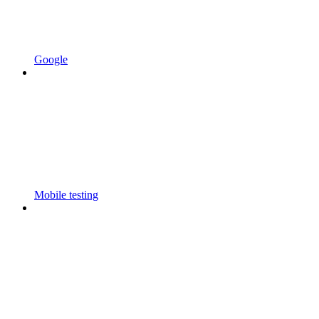
Google
Mobile testing