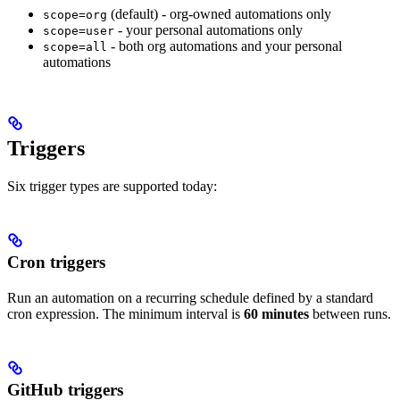
(default) - org-owned automations only
scope=org
- your personal automations only
scope=user
- both org automations and your personal
scope=all
automations
Triggers
Six trigger types are supported today:
Cron triggers
Run an automation on a recurring schedule defined by a standard
cron expression. The minimum interval is
60 minutes
between runs.
GitHub triggers