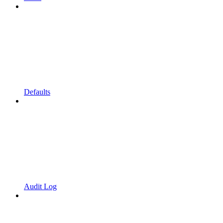
Defaults
Audit Log