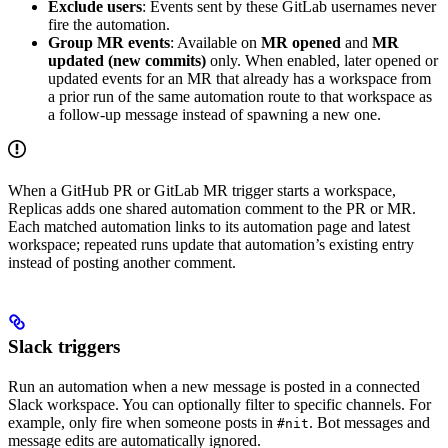
Exclude users
: Events sent by these GitLab usernames never
fire the automation.
Group MR events
: Available on
MR opened
and
MR
updated (new commits)
only. When enabled, later opened or
updated events for an MR that already has a workspace from
a prior run of the same automation route to that workspace as
a follow-up message instead of spawning a new one.
When a GitHub PR or GitLab MR trigger starts a workspace,
Replicas adds one shared automation comment to the PR or MR.
Each matched automation links to its automation page and latest
workspace; repeated runs update that automation’s existing entry
instead of posting another comment.
Slack triggers
Run an automation when a new message is posted in a connected
Slack workspace. You can optionally filter to specific channels. For
example, only fire when someone posts in
. Bot messages and
#nit
message edits are automatically ignored.