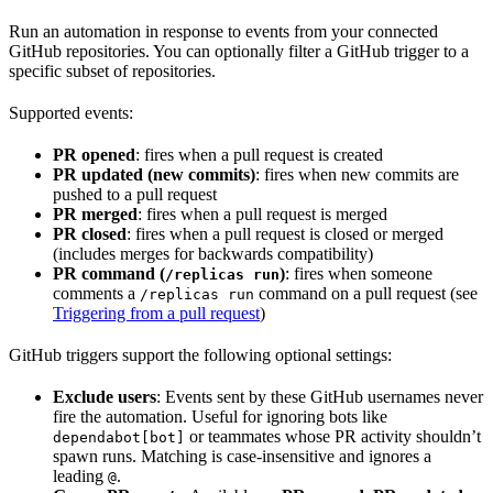
Run an automation in response to events from your connected
GitHub repositories. You can optionally filter a GitHub trigger to a
specific subset of repositories.
Supported events:
PR opened
: fires when a pull request is created
PR updated (new commits)
: fires when new commits are
pushed to a pull request
PR merged
: fires when a pull request is merged
PR closed
: fires when a pull request is closed or merged
(includes merges for backwards compatibility)
PR command (
)
: fires when someone
/replicas run
comments a
command on a pull request (see
/replicas run
Triggering from a pull request
)
GitHub triggers support the following optional settings:
Exclude users
: Events sent by these GitHub usernames never
fire the automation. Useful for ignoring bots like
or teammates whose PR activity shouldn’t
dependabot[bot]
spawn runs. Matching is case-insensitive and ignores a
leading
.
@