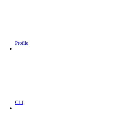
Profile
CLI