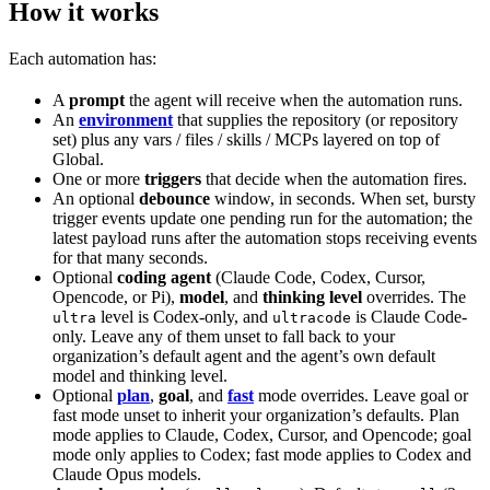
How it works
Each automation has:
A
prompt
the agent will receive when the automation runs.
An
environment
that supplies the repository (or repository
set) plus any vars / files / skills / MCPs layered on top of
Global.
One or more
triggers
that decide when the automation fires.
An optional
debounce
window, in seconds. When set, bursty
trigger events update one pending run for the automation; the
latest payload runs after the automation stops receiving events
for that many seconds.
Optional
coding agent
(Claude Code, Codex, Cursor,
Opencode, or Pi),
model
, and
thinking level
overrides. The
level is Codex-only, and
is Claude Code-
ultra
ultracode
only. Leave any of them unset to fall back to your
organization’s default agent and the agent’s own default
model and thinking level.
Optional
plan
,
goal
, and
fast
mode overrides. Leave goal or
fast mode unset to inherit your organization’s defaults. Plan
mode applies to Claude, Codex, Cursor, and Opencode; goal
mode only applies to Codex; fast mode applies to Codex and
Claude Opus models.