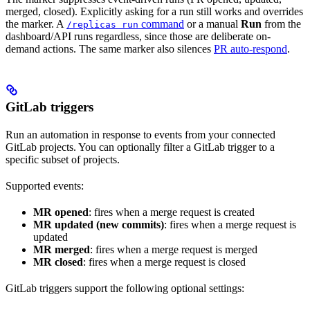
merged, closed). Explicitly asking for a run still works and overrides
the marker. A
command
or a manual
Run
from the
/replicas run
dashboard/API runs regardless, since those are deliberate on-
demand actions. The same marker also silences
PR auto-respond
.
GitLab triggers
Run an automation in response to events from your connected
GitLab projects. You can optionally filter a GitLab trigger to a
specific subset of projects.
Supported events:
MR opened
: fires when a merge request is created
MR updated (new commits)
: fires when a merge request is
updated
MR merged
: fires when a merge request is merged
MR closed
: fires when a merge request is closed
GitLab triggers support the following optional settings: