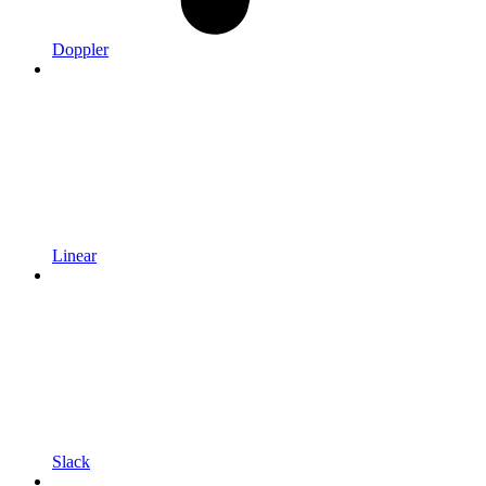
Doppler
Linear
Slack