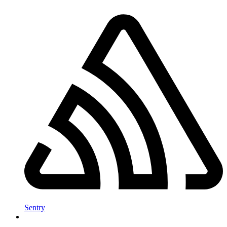
Sentry