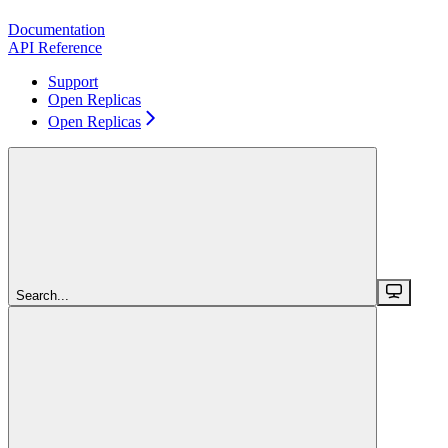
Documentation
API Reference
Support
Open Replicas
Open Replicas
Search...