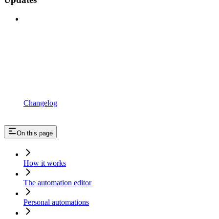
Changelog
On this page
How it works
The automation editor
Personal automations