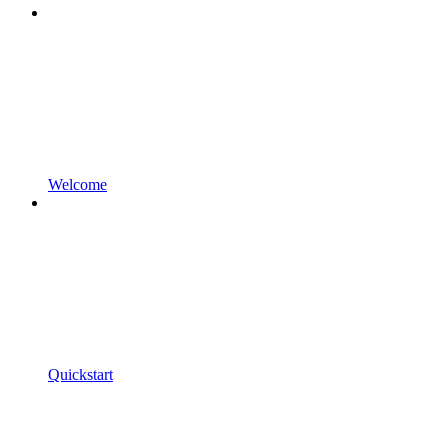
Welcome
Quickstart