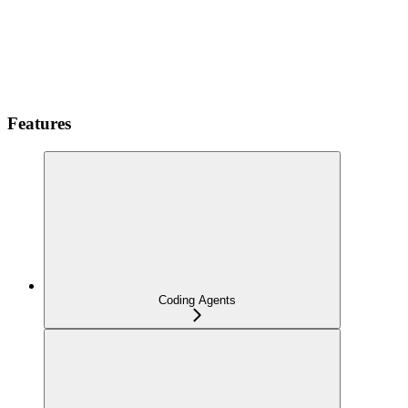
Features
Coding Agents