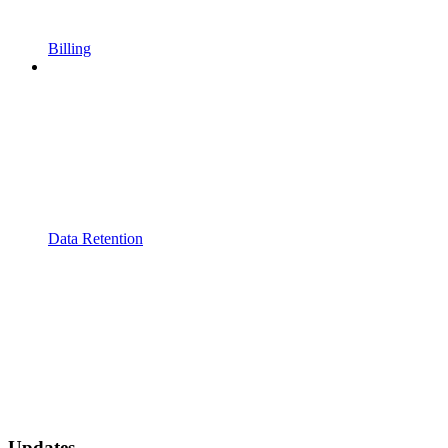
Billing
Data Retention
Updates