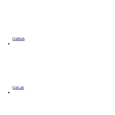
GitHub
GitLab