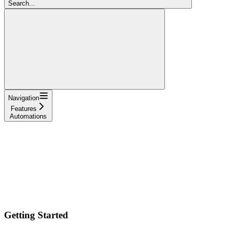
Search...
Navigation
Features
Automations
Getting Started