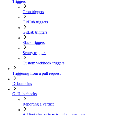
Triggers
Cron triggers
GitHub triggers
GitLab triggers
Slack triggers
Sentry triggers
Custom webhook triggers
Triggering from a pull request
Debouncing
GitHub checks
Reporting a verdict
Adding checks to existing automations