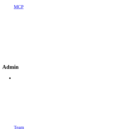
MCP
Admin
Team