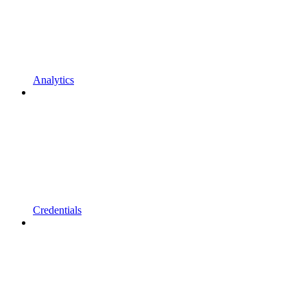
Analytics
Credentials