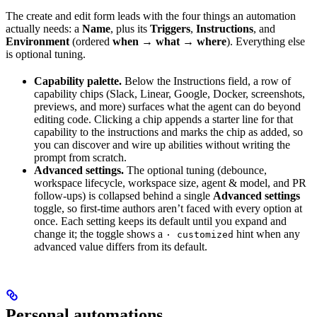
The create and edit form leads with the four things an automation
actually needs: a
Name
, plus its
Triggers
,
Instructions
, and
Environment
(ordered
when → what → where
). Everything else
is optional tuning.
Capability palette.
Below the Instructions field, a row of
capability chips (Slack, Linear, Google, Docker, screenshots,
previews, and more) surfaces what the agent can do beyond
editing code. Clicking a chip appends a starter line for that
capability to the instructions and marks the chip as added, so
you can discover and wire up abilities without writing the
prompt from scratch.
Advanced settings.
The optional tuning (debounce,
workspace lifecycle, workspace size, agent & model, and PR
follow-ups) is collapsed behind a single
Advanced settings
toggle, so first-time authors aren’t faced with every option at
once. Each setting keeps its default until you expand and
change it; the toggle shows a
hint when any
· customized
advanced value differs from its default.
Personal automations