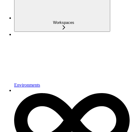
Workspaces
Environments