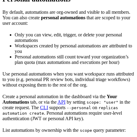
By default, automations are org-owned and visible to all members.
You can also create
personal automations
that are scoped to your
user account:
Only you can view, edit, trigger, or delete your personal
automations
Workspaces created by personal automations are attributed to
you
Personal automations still count toward your organization’s
plan quota (max automations and executions per hour)
Use personal automations when you want workspace runs attributed
to you (e.g. personal PR review bots, individual triage workflows)
without exposing them to the rest of the org.
Create a personal automation in the dashboard via the
Your
Automations
tab, or via the
API
by setting
in the
scope: "user"
create request. The
CLI
supports
on
--personal
replicas
. Personal automations require user-level
automation create
authentication (JWT or personal API key).
List automations by ownership with the
query parameter:
scope