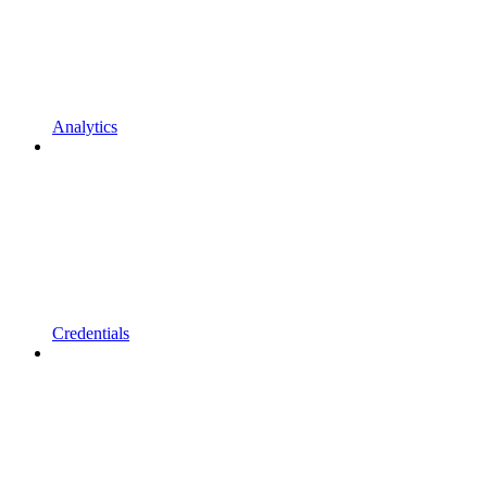
Analytics
Credentials