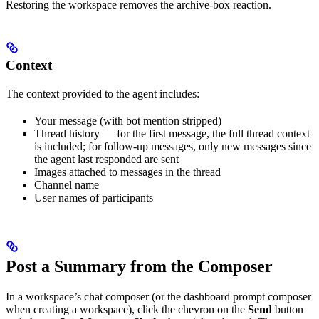
Restoring the workspace removes the archive-box reaction.
Context
The context provided to the agent includes:
Your message (with bot mention stripped)
Thread history — for the first message, the full thread context
is included; for follow-up messages, only new messages since
the agent last responded are sent
Images attached to messages in the thread
Channel name
User names of participants
Post a Summary from the Composer
In a workspace’s chat composer (or the dashboard prompt composer
when creating a workspace), click the chevron on the
Send
button