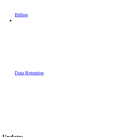
Billing
Data Retention
Updates