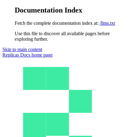
Documentation Index
Fetch the complete documentation index at:
/llms.txt
Use this file to discover all available pages before
exploring further.
Skip to main content
Replicas Docs
home page