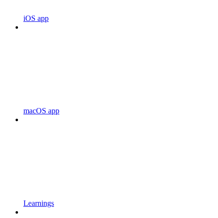
iOS app
macOS app
Learnings