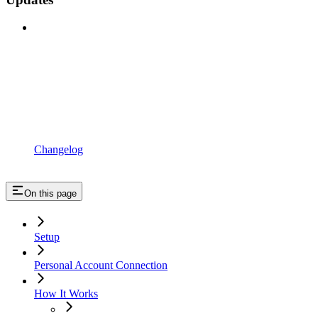
Changelog
On this page
Setup
Personal Account Connection
How It Works