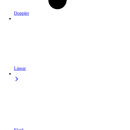
Doppler
Linear
Slack