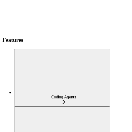
Features
Coding Agents