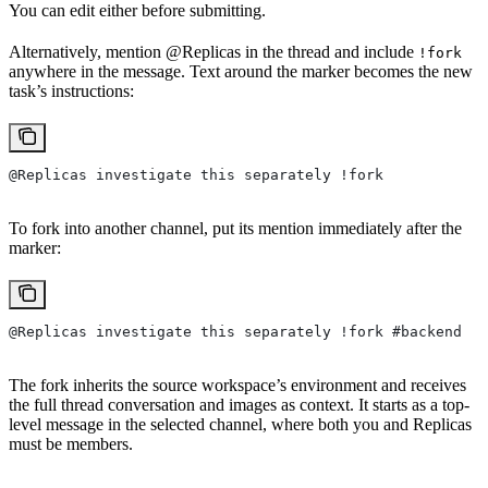
You can edit either before submitting.
Alternatively, mention @Replicas in the thread and include
!fork
anywhere in the message. Text around the marker becomes the new
task’s instructions:
@Replicas investigate this separately !fork
To fork into another channel, put its mention immediately after the
marker:
@Replicas investigate this separately !fork #backend
The fork inherits the source workspace’s environment and receives
the full thread conversation and images as context. It starts as a top-
level message in the selected channel, where both you and Replicas
must be members.