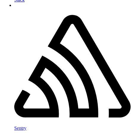
Sentry