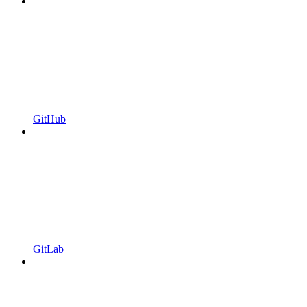
GitHub
GitLab