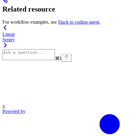
Related resource
For workflow examples, see
Slack to coding agent
.
Linear
Sentry
⌘
I
x
Powered by