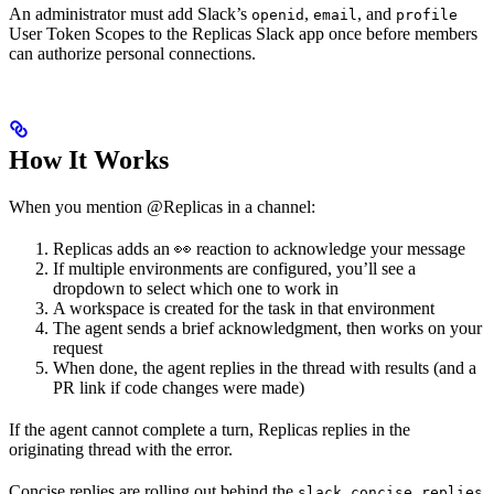
An administrator must add Slack’s
,
, and
openid
email
profile
User Token Scopes to the Replicas Slack app once before members
can authorize personal connections.
How It Works
When you mention @Replicas in a channel:
Replicas adds an 👀 reaction to acknowledge your message
If multiple environments are configured, you’ll see a
dropdown to select which one to work in
A workspace is created for the task in that environment
The agent sends a brief acknowledgment, then works on your
request
When done, the agent replies in the thread with results (and a
PR link if code changes were made)
If the agent cannot complete a turn, Replicas replies in the
originating thread with the error.
Concise replies are rolling out behind the
slack_concise_replies