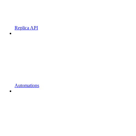
Replica API
Automations