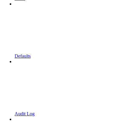
Defaults
Audit Log