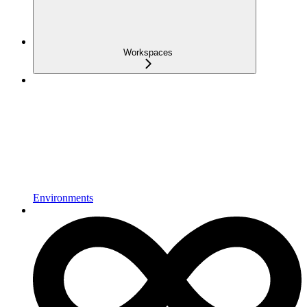
Workspaces
Environments