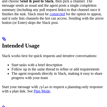
and choose
Send & post to Slack
, then pick a channel. The
message sends as usual and the agent posts a single completion
summary (including any pull request links) to that channel once it
finishes the task. Slack must be
connected
for the option to appear,
and it only lists channels the bot can access. Sending with the arrow
button (or Enter) skips the Slack post.
Intended Usage
Slack works best for quick requests and iterative conversations:
Start tasks with a brief description
Follow up in the same thread to refine or add requirements
The agent responds directly in Slack, making it easy to share
progress with your team
Start your message with
to request a planning-only response
/plan
with a plan link. See
Plan Mode
.