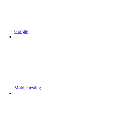
Google
Mobile testing