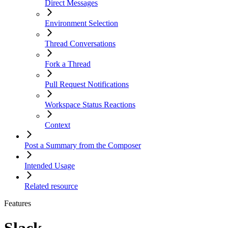
Direct Messages
Environment Selection
Thread Conversations
Fork a Thread
Pull Request Notifications
Workspace Status Reactions
Context
Post a Summary from the Composer
Intended Usage
Related resource
Features