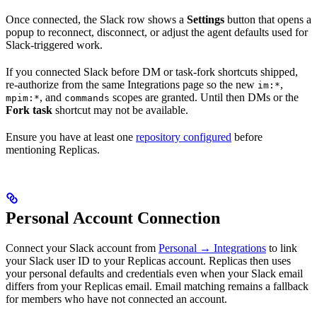
Once connected, the Slack row shows a
Settings
button that opens a
popup to reconnect, disconnect, or adjust the agent defaults used for
Slack-triggered work.
If you connected Slack before DM or task-fork shortcuts shipped,
re-authorize from the same Integrations page so the new
,
im:*
, and
scopes are granted. Until then DMs or the
mpim:*
commands
Fork task
shortcut may not be available.
Ensure you have at least one
repository configured
before
mentioning Replicas.
Personal Account Connection
Connect your Slack account from
Personal → Integrations
to link
your Slack user ID to your Replicas account. Replicas then uses
your personal defaults and credentials even when your Slack email
differs from your Replicas email. Email matching remains a fallback
for members who have not connected an account.