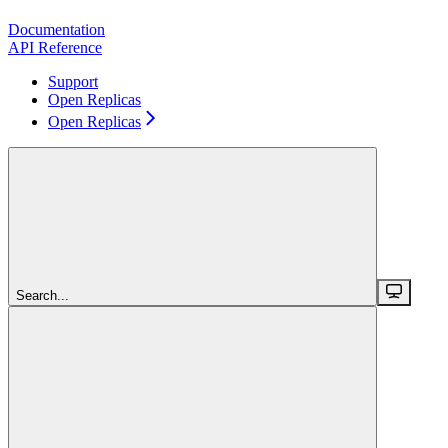
Documentation
API Reference
Support
Open Replicas
Open Replicas
Search...