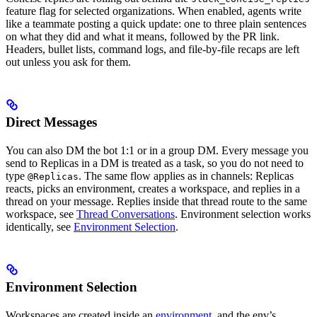
feature flag for selected organizations. When enabled, agents write
like a teammate posting a quick update: one to three plain sentences
on what they did and what it means, followed by the PR link.
Headers, bullet lists, command logs, and file-by-file recaps are left
out unless you ask for them.
Direct Messages
You can also DM the bot 1:1 or in a group DM. Every message you
send to Replicas in a DM is treated as a task, so you do not need to
type
. The same flow applies as in channels: Replicas
@Replicas
reacts, picks an environment, creates a workspace, and replies in a
thread on your message. Replies inside that thread route to the same
workspace, see
Thread Conversations
. Environment selection works
identically, see
Environment Selection
.
Environment Selection
Workspaces are created inside an
environment
, and the env’s