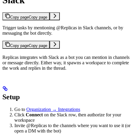
Slack
Copy page
Copy page
Trigger tasks by mentioning @Replicas in Slack channels, or by
messaging the bot directly.
Copy page
Copy page
Replicas integrates with Slack as a bot you can mention in channels
or message directly. Either way, it spawns a workspace to complete
the work and replies in the thread.
Setup
Go to
Organization → Integrations
Click
Connect
on the Slack row, then authorize for your
workspace
Invite @Replicas to the channels where you want to use it (or
open a DM with the bot)