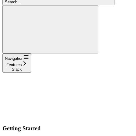
Search...
Navigation
Features
Slack
Getting Started