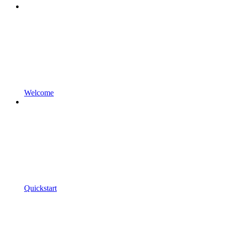
Welcome
Quickstart