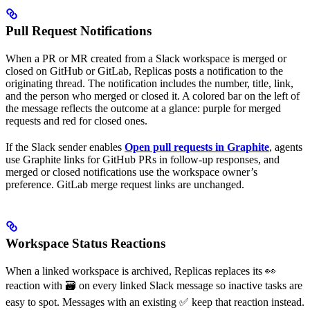
Pull Request Notifications
When a PR or MR created from a Slack workspace is merged or
closed on GitHub or GitLab, Replicas posts a notification to the
originating thread. The notification includes the number, title, link,
and the person who merged or closed it. A colored bar on the left of
the message reflects the outcome at a glance: purple for merged
requests and red for closed ones.
If the Slack sender enables
Open pull requests in Graphite
, agents
use Graphite links for GitHub PRs in follow-up responses, and
merged or closed notifications use the workspace owner’s
preference. GitLab merge request links are unchanged.
Workspace Status Reactions
When a linked workspace is archived, Replicas replaces its 👀
reaction with 🗃️ on every linked Slack message so inactive tasks are
easy to spot. Messages with an existing ✅ keep that reaction instead.