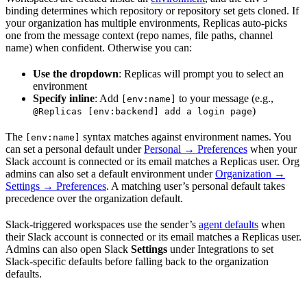
binding determines which repository or repository set gets cloned. If
your organization has multiple environments, Replicas auto-picks
one from the message context (repo names, file paths, channel
name) when confident. Otherwise you can:
Use the dropdown
: Replicas will prompt you to select an
environment
Specify inline
: Add
to your message (e.g.,
[env:name]
)
@Replicas [env:backend] add a login page
The
syntax matches against environment names. You
[env:name]
can set a personal default under
Personal → Preferences
when your
Slack account is connected or its email matches a Replicas user. Org
admins can also set a default environment under
Organization →
Settings → Preferences
. A matching user’s personal default takes
precedence over the organization default.
Slack-triggered workspaces use the sender’s
agent defaults
when
their Slack account is connected or its email matches a Replicas user.
Admins can also open Slack
Settings
under Integrations to set
Slack-specific defaults before falling back to the organization
defaults.