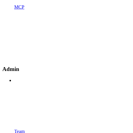
MCP
Admin
Team