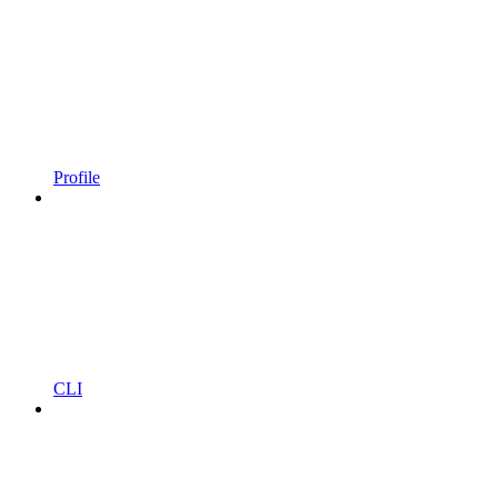
Profile
CLI