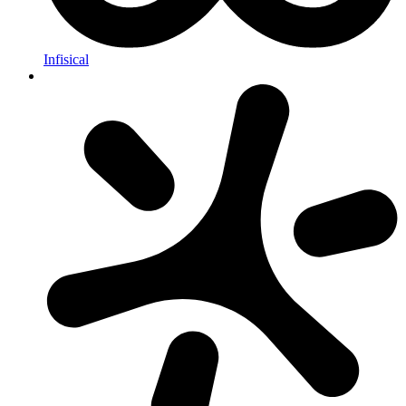
Infisical