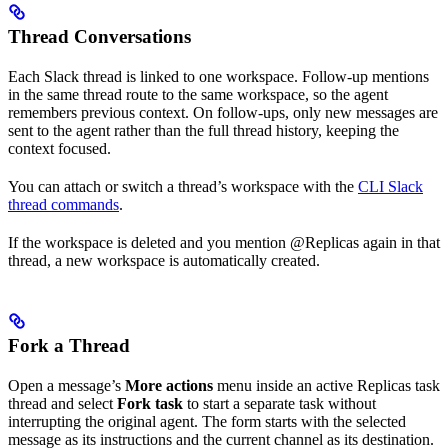
Thread Conversations
Each Slack thread is linked to one workspace. Follow-up mentions
in the same thread route to the same workspace, so the agent
remembers previous context. On follow-ups, only new messages are
sent to the agent rather than the full thread history, keeping the
context focused.
You can attach or switch a thread’s workspace with the
CLI Slack
thread commands
.
If the workspace is deleted and you mention @Replicas again in that
thread, a new workspace is automatically created.
Fork a Thread
Open a message’s
More actions
menu inside an active Replicas task
thread and select
Fork task
to start a separate task without
interrupting the original agent. The form starts with the selected
message as its instructions and the current channel as its destination.