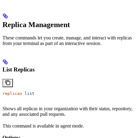
Replica Management
These commands let you create, manage, and interact with replicas
from your terminal as part of an interactive session.
List Replicas
replicas
 list
Shows all replicas in your organization with their status, repository,
and any associated pull requests.
This command is available in agent mode.
Options: