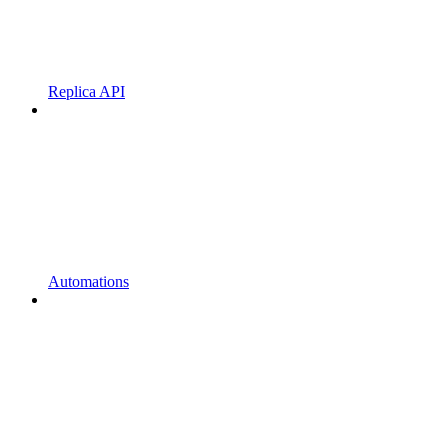
Replica API
Automations