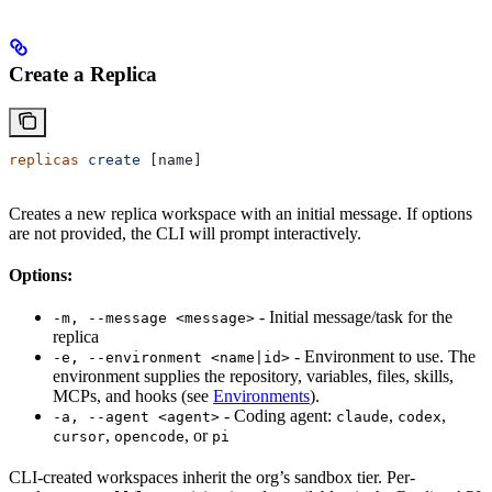
Create a Replica
replicas
 create
 [name]
Creates a new replica workspace with an initial message. If options
are not provided, the CLI will prompt interactively.
Options:
- Initial message/task for the
-m, --message <message>
replica
- Environment to use. The
-e, --environment <name|id>
environment supplies the repository, variables, files, skills,
MCPs, and hooks (see
Environments
).
- Coding agent:
,
,
-a, --agent <agent>
claude
codex
,
, or
cursor
opencode
pi
CLI-created workspaces inherit the org’s sandbox tier. Per-