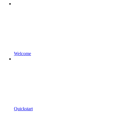
Welcome
Quickstart