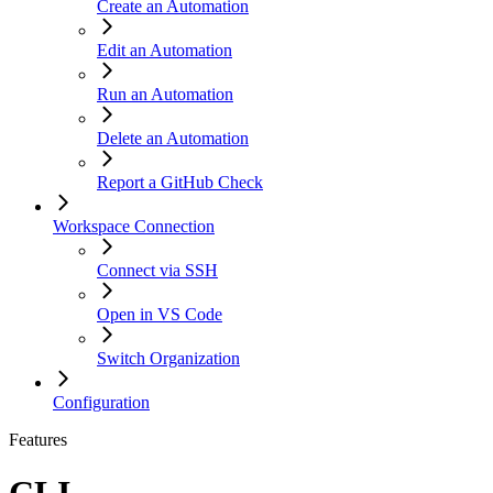
Create an Automation
Edit an Automation
Run an Automation
Delete an Automation
Report a GitHub Check
Workspace Connection
Connect via SSH
Open in VS Code
Switch Organization
Configuration
Features