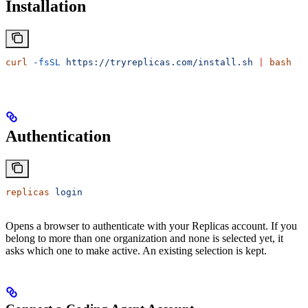
Installation
curl
 -fsSL
 https://tryreplicas.com/install.sh
 |
 bash
Authentication
replicas
 login
Opens a browser to authenticate with your Replicas account. If you
belong to more than one organization and none is selected yet, it
asks which one to make active. An existing selection is kept.