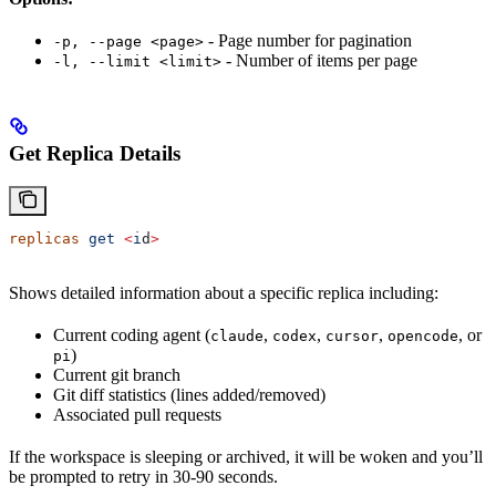
- Page number for pagination
-p, --page <page>
- Number of items per page
-l, --limit <limit>
Get Replica Details
replicas
 get
 <
i
d
>
Shows detailed information about a specific replica including:
Current coding agent (
,
,
,
, or
claude
codex
cursor
opencode
)
pi
Current git branch
Git diff statistics (lines added/removed)
Associated pull requests
If the workspace is sleeping or archived, it will be woken and you’ll
be prompted to retry in 30-90 seconds.