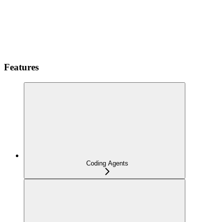
Features
Coding Agents