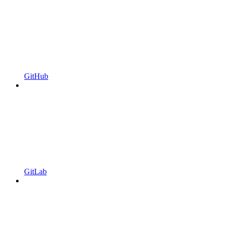
GitHub
GitLab