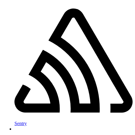
Sentry