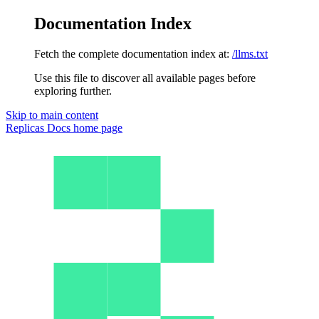
Documentation Index
Fetch the complete documentation index at:
/llms.txt
Use this file to discover all available pages before
exploring further.
Skip to main content
Replicas Docs
home page