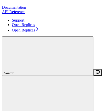
Documentation
API Reference
Support
Open Replicas
Open Replicas
Search...