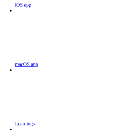
iOS app
macOS app
Learnings