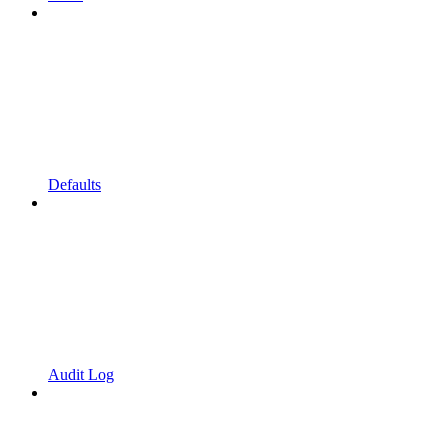
Defaults
Audit Log