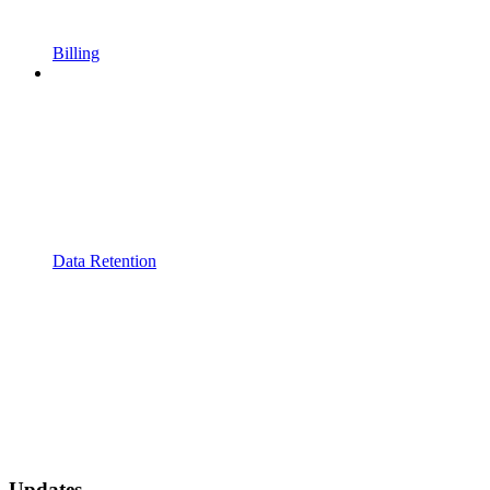
Billing
Data Retention
Updates