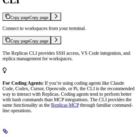
CLI
Copy page
Copy page
Connect to workspaces from your terminal.
Copy page
Copy page
The Replicas CLI provides SSH access, VS Code integration, and
replica management for workspaces.
For Coding Agents:
If you’re using coding agents like Claude
Code, Codex, Cursor, Opencode, or Pi, the CLI is the recommended
way to interact with Replicas. Coding agents tend to perform better
with bash commands than MCP integrations. The CLI provides the
same functionality as the
Replicas MCP
through familiar command-
line operations.