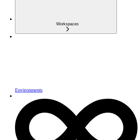
Workspaces
Environments