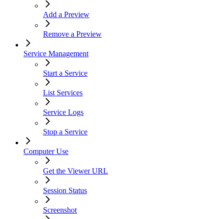
Add a Preview
Remove a Preview
Service Management
Start a Service
List Services
Service Logs
Stop a Service
Computer Use
Get the Viewer URL
Session Status
Screenshot