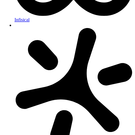
Infisical