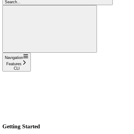
Search...
Navigation
Features
CLI
Getting Started