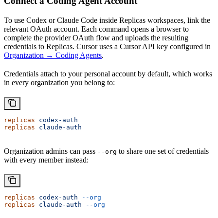
Connect a Coding Agent Account
To use Codex or Claude Code inside Replicas workspaces, link the
relevant OAuth account. Each command opens a browser to
complete the provider OAuth flow and uploads the resulting
credentials to Replicas. Cursor uses a Cursor API key configured in
Organization → Coding Agents
.
Credentials attach to your personal account by default, which works
in every organization you belong to:
replicas
 codex-auth
replicas
 claude-auth
Organization admins can pass
to share one set of credentials
--org
with every member instead:
replicas
 codex-auth
 --org
replicas
 claude-auth
 --org