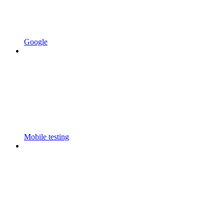
Google
Mobile testing