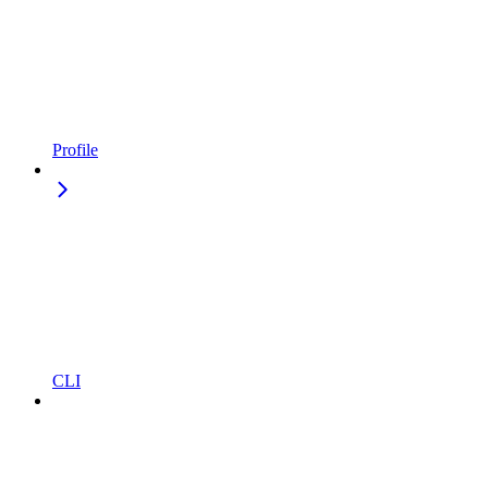
Profile
CLI