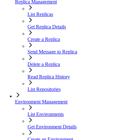
Replica Management
List Replicas
Get Replica Details
Create a Replica
Send Message to Replica
Delete a Replica
Read Replica History
List Repositories
Environment Management
List Environments
Get Environment Details
Create an Environment