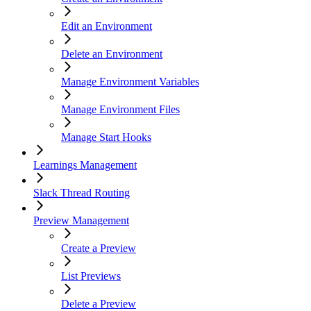
Edit an Environment
Delete an Environment
Manage Environment Variables
Manage Environment Files
Manage Start Hooks
Learnings Management
Slack Thread Routing
Preview Management
Create a Preview
List Previews
Delete a Preview