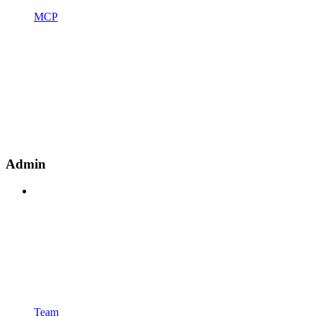
MCP
Admin
Team