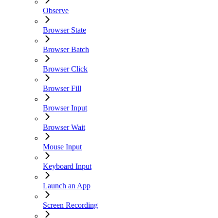
Observe
Browser State
Browser Batch
Browser Click
Browser Fill
Browser Input
Browser Wait
Mouse Input
Keyboard Input
Launch an App
Screen Recording