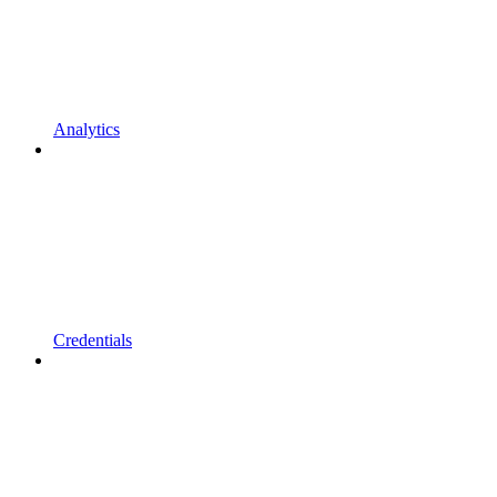
Analytics
Credentials