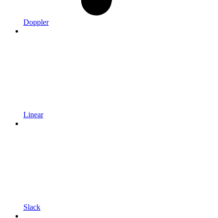
Doppler
Linear
Slack