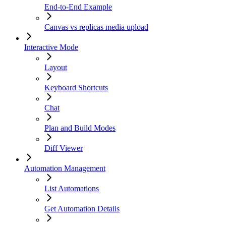
End-to-End Example
Canvas vs replicas media upload
Interactive Mode
Layout
Keyboard Shortcuts
Chat
Plan and Build Modes
Diff Viewer
Automation Management
List Automations
Get Automation Details