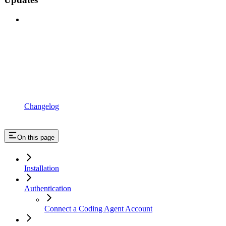
Changelog
On this page
Installation
Authentication
Connect a Coding Agent Account