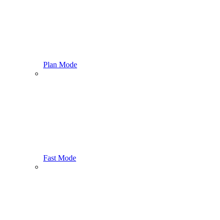
Plan Mode
Fast Mode