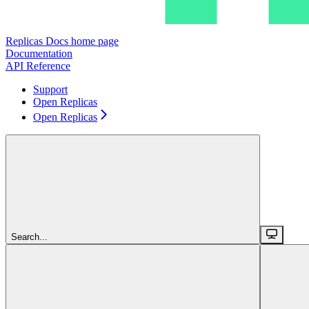
Replicas Docs
home page
Documentation
API Reference
Support
Open Replicas
Open Replicas
Search...