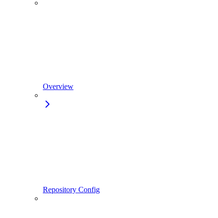
Overview
Repository Config