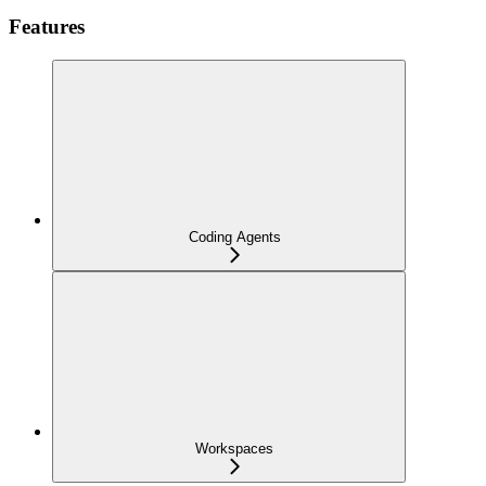
Features
Coding Agents
Workspaces