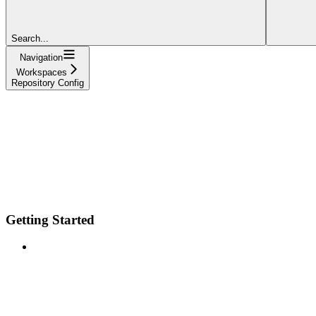
Search...
Navigation
Workspaces
Repository Config
Getting Started