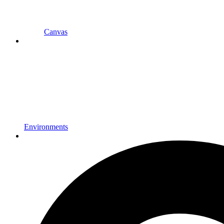
Canvas
Environments