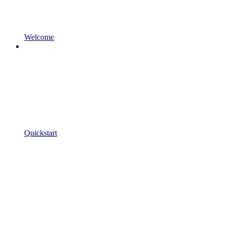
Welcome
Quickstart