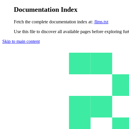
Documentation Index
Fetch the complete documentation index at:
/llms.txt
Use this file to discover all available pages before exploring fur
Skip to main content