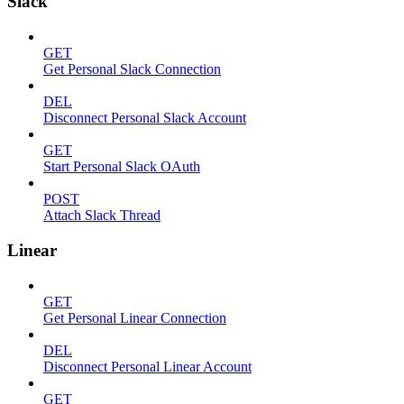
Slack
GET
Get Personal Slack Connection
DEL
Disconnect Personal Slack Account
GET
Start Personal Slack OAuth
POST
Attach Slack Thread
Linear
GET
Get Personal Linear Connection
DEL
Disconnect Personal Linear Account
GET