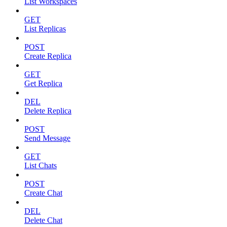
List Workspaces
GET
List Replicas
POST
Create Replica
GET
Get Replica
DEL
Delete Replica
POST
Send Message
GET
List Chats
POST
Create Chat
DEL
Delete Chat