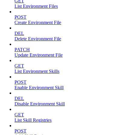
GET
List Environment Files
POST
Create Environment File
DEL
Delete Environment File
PATCH
Update Environment File
GET
List Environment Skills
POST
Enable Environment Skill
DEL
Disable Environment Skill
GET
List Skill Registries
POST