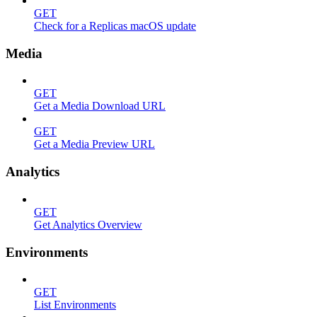
GET
Check for a Replicas macOS update
Media
GET
Get a Media Download URL
GET
Get a Media Preview URL
Analytics
GET
Get Analytics Overview
Environments
GET
List Environments