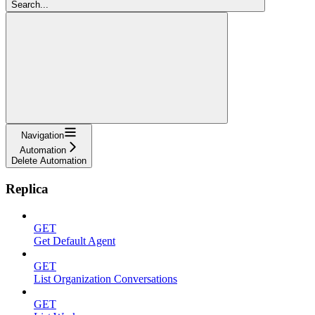
Search...
Navigation
Automation
Delete Automation
Replica
GET
Get Default Agent
GET
List Organization Conversations
GET