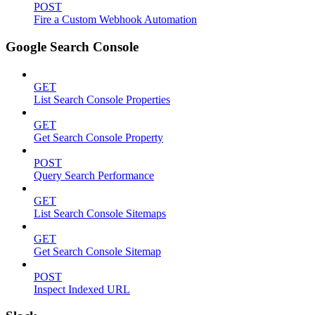
POST
Fire a Custom Webhook Automation
Google Search Console
GET
List Search Console Properties
GET
Get Search Console Property
POST
Query Search Performance
GET
List Search Console Sitemaps
GET
Get Search Console Sitemap
POST
Inspect Indexed URL