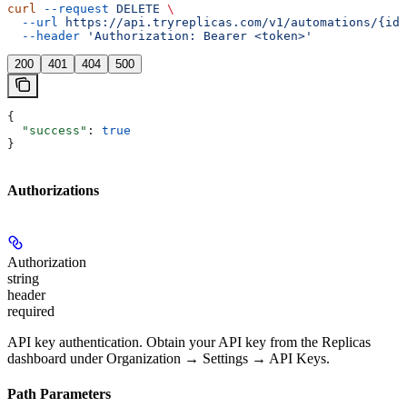
curl
 --request
 DELETE
 \
  --url
 https://api.tryreplicas.com/v1/automations/{id}
  --header
 'Authorization: Bearer <token>'
200
401
404
500
{
  "success"
: 
true
}
Authorizations
Authorization
string
header
required
API key authentication. Obtain your API key from the Replicas
dashboard under Organization → Settings → API Keys.
Path Parameters