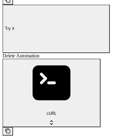
Try it
Delete Automation
cURL