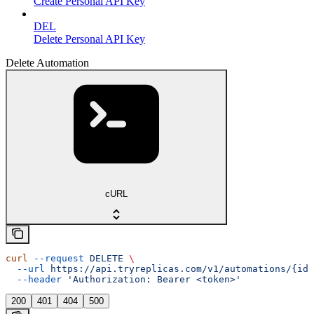
Create Personal API Key
DEL
Delete Personal API Key
Delete Automation
cURL
curl
 --request
 DELETE
 \
  --url
 https://api.tryreplicas.com/v1/automations/{id}
  --header
 'Authorization: Bearer <token>'
200
401
404
500