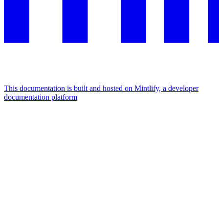
This documentation is built and hosted on Mintlify, a developer
documentation platform