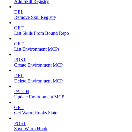
Add Skill Registry
DEL
Remove Skill Registry
GET
List Skills From Bound Repo
GET
List Environment MCPs
POST
Create Environment MCP
DEL
Delete Environment MCP
PATCH
Update Environment MCP
GET
Get Warm Hooks State
POST
Save Warm Hook