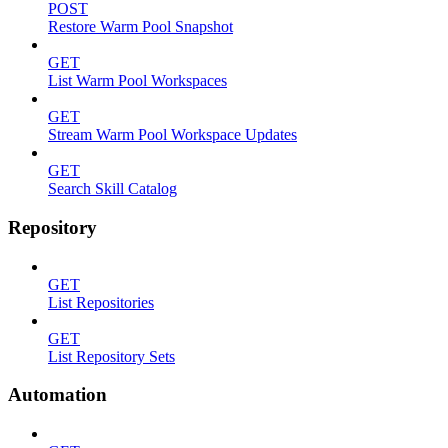
POST
Restore Warm Pool Snapshot
GET
List Warm Pool Workspaces
GET
Stream Warm Pool Workspace Updates
GET
Search Skill Catalog
Repository
GET
List Repositories
GET
List Repository Sets
Automation