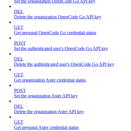
Set the organization OpenCode Go API key
DEL
Delete the organization OpenCode Go API key
GET
Get personal OpenCode Go credential status
POST
Set the authenticated user's OpenCode Go API key
DEL
Delete the authenticated user's OpenCode Go API key
GET
Get organization Aster credential status
POST
Set the organization Aster API key
DEL
Delete the organization Aster API key
GET
Get personal Aster credential status