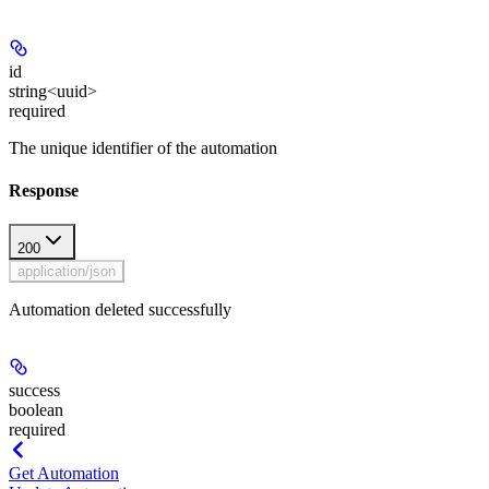
id
string<uuid>
required
The unique identifier of the automation
Response
200
application/json
Automation deleted successfully
success
boolean
required
Get Automation