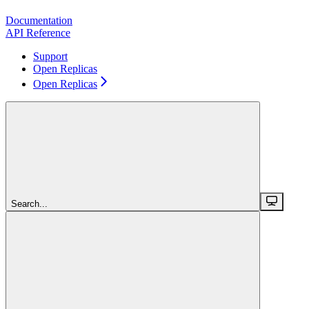
Documentation
API Reference
Support
Open Replicas
Open Replicas
Search...