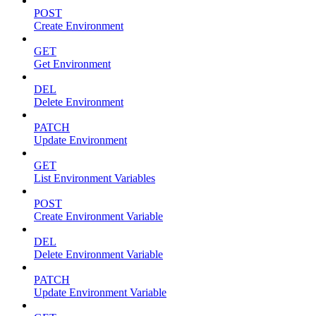
POST
Create Environment
GET
Get Environment
DEL
Delete Environment
PATCH
Update Environment
GET
List Environment Variables
POST
Create Environment Variable
DEL
Delete Environment Variable
PATCH
Update Environment Variable