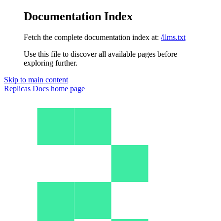
Documentation Index
Fetch the complete documentation index at:
/llms.txt
Use this file to discover all available pages before
exploring further.
Skip to main content
Replicas Docs
home page