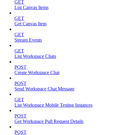
GET
List Canvas Items
GET
Get Canvas Item
GET
Stream Events
GET
List Workspace Chats
POST
Create Workspace Chat
POST
Send Workspace Chat Message
GET
List Workspace Mobile Testing Instances
POST
Get Workspace Pull Request Details
POST