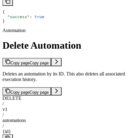
{
  "success"
: 
true
}
Automation
Delete Automation
Copy page
Copy page
Deletes an automation by its ID. This also deletes all associated
execution history.
Copy page
Copy page
DELETE
/
v1
/
automations
/
{id}