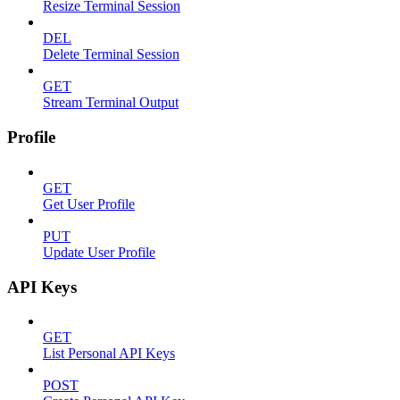
Resize Terminal Session
DEL
Delete Terminal Session
GET
Stream Terminal Output
Profile
GET
Get User Profile
PUT
Update User Profile
API Keys
GET
List Personal API Keys
POST