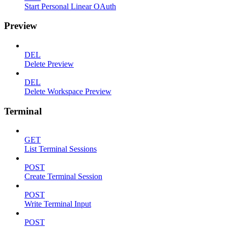
Start Personal Linear OAuth
Preview
DEL
Delete Preview
DEL
Delete Workspace Preview
Terminal
GET
List Terminal Sessions
POST
Create Terminal Session
POST
Write Terminal Input
POST