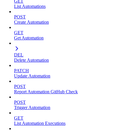
GET
List Automations
POST
Create Automation
GET
Get Automation
DEL
Delete Automation
PATCH
Update Automation
POST
Report Automation GitHub Check
POST
Trigger Automation
GET
List Automation Executions