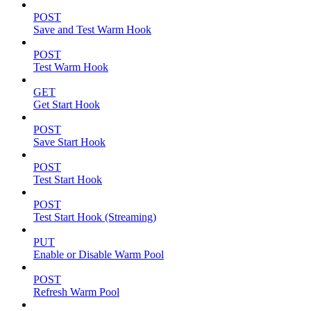
POST
Save and Test Warm Hook
POST
Test Warm Hook
GET
Get Start Hook
POST
Save Start Hook
POST
Test Start Hook
POST
Test Start Hook (Streaming)
PUT
Enable or Disable Warm Pool
POST
Refresh Warm Pool