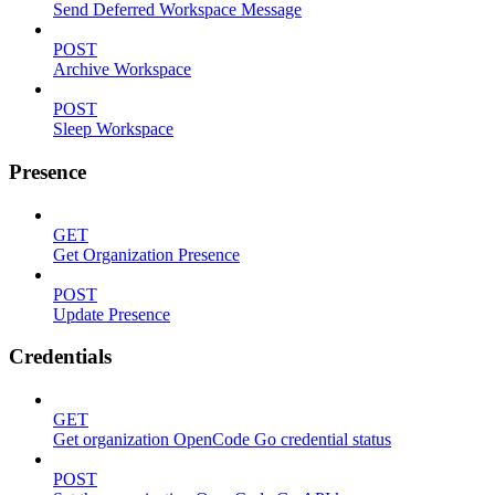
Send Deferred Workspace Message
POST
Archive Workspace
POST
Sleep Workspace
Presence
GET
Get Organization Presence
POST
Update Presence
Credentials
GET
Get organization OpenCode Go credential status
POST