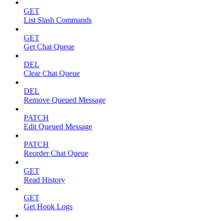
GET
List Slash Commands
GET
Get Chat Queue
DEL
Clear Chat Queue
DEL
Remove Queued Message
PATCH
Edit Queued Message
PATCH
Reorder Chat Queue
GET
Read History
GET
Get Hook Logs