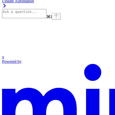
Update Automation
⌘
I
x
Powered by