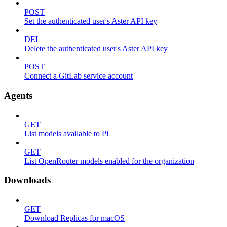
POST
Set the authenticated user's Aster API key
DEL
Delete the authenticated user's Aster API key
POST
Connect a GitLab service account
Agents
GET
List models available to Pi
GET
List OpenRouter models enabled for the organization
Downloads
GET
Download Replicas for macOS