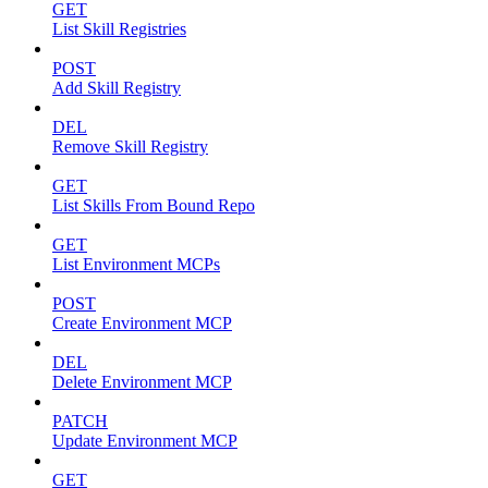
GET
List Skill Registries
POST
Add Skill Registry
DEL
Remove Skill Registry
GET
List Skills From Bound Repo
GET
List Environment MCPs
POST
Create Environment MCP
DEL
Delete Environment MCP
PATCH
Update Environment MCP
GET