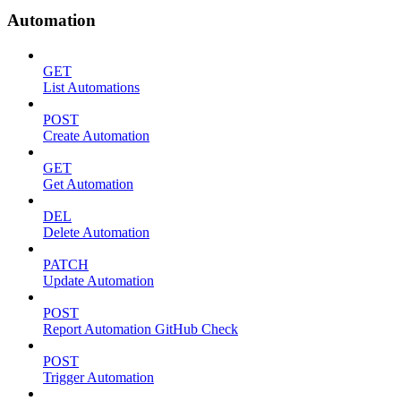
Automation
GET
List Automations
POST
Create Automation
GET
Get Automation
DEL
Delete Automation
PATCH
Update Automation
POST
Report Automation GitHub Check
POST
Trigger Automation