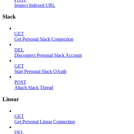
Inspect Indexed URL
Slack
GET
Get Personal Slack Connection
DEL
Disconnect Personal Slack Account
GET
Start Personal Slack OAuth
POST
Attach Slack Thread
Linear
GET
Get Personal Linear Connection
DEL