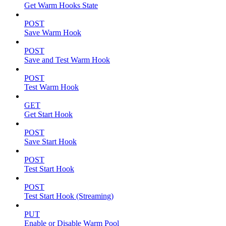
Get Warm Hooks State
POST
Save Warm Hook
POST
Save and Test Warm Hook
POST
Test Warm Hook
GET
Get Start Hook
POST
Save Start Hook
POST
Test Start Hook
POST
Test Start Hook (Streaming)
PUT
Enable or Disable Warm Pool