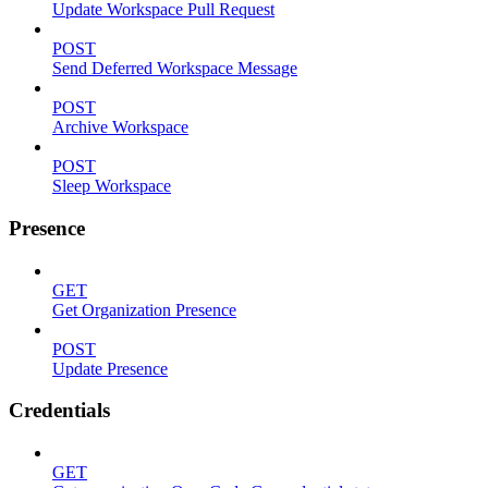
Update Workspace Pull Request
POST
Send Deferred Workspace Message
POST
Archive Workspace
POST
Sleep Workspace
Presence
GET
Get Organization Presence
POST
Update Presence
Credentials
GET