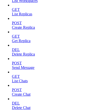
List Workspaces
GET
List Replicas
POST
Create Replica
GET
Get Replica
DEL
Delete Replica
POST
Send Message
GET
List Chats
POST
Create Chat
DEL
Delete Chat