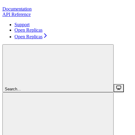
Documentation
API Reference
Support
Open Replicas
Open Replicas
Search...