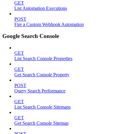
GET
List Automation Executions
POST
Fire a Custom Webhook Automation
Google Search Console
GET
List Search Console Properties
GET
Get Search Console Property
POST
Query Search Performance
GET
List Search Console Sitemaps
GET
Get Search Console Sitemap
POST