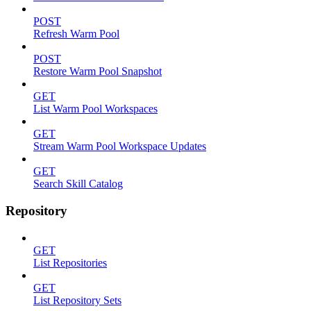
POST
Refresh Warm Pool
POST
Restore Warm Pool Snapshot
GET
List Warm Pool Workspaces
GET
Stream Warm Pool Workspace Updates
GET
Search Skill Catalog
Repository
GET
List Repositories
GET
List Repository Sets