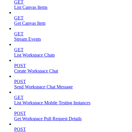
GET
List Canvas Items
GET
Get Canvas Item
GET
Stream Events
GET
List Workspace Chats
POST
Create Workspace Chat
POST
Send Workspace Chat Message
GET
List Workspace Mobile Testing Instances
POST
Get Workspace Pull Request Details
POST