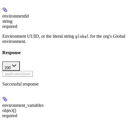
environmentId
string
required
Environment UUID, or the literal string
for the org's Global
global
environment.
Response
200
application/json
Successful response
environment_variables
object[]
required