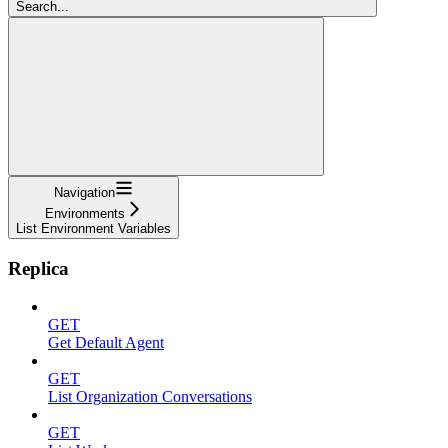
Search...
Navigation
Environments
List Environment Variables
Replica
GET
Get Default Agent
GET
List Organization Conversations
GET