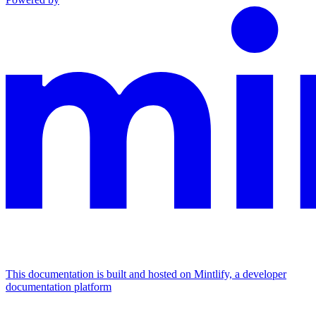
This documentation is built and hosted on Mintlify, a developer
documentation platform