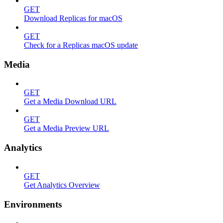
GET
Download Replicas for macOS
GET
Check for a Replicas macOS update
Media
GET
Get a Media Download URL
GET
Get a Media Preview URL
Analytics
GET
Get Analytics Overview
Environments