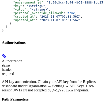
      "environment_id"
: 
"3c90c3cc-0d44-4b50-8888-8dd257
      "key"
: 
"<string>"
,
      "value"
: 
"<string>"
,
      "personal_override_allowed"
: 
true
,
      "created_at"
: 
"2023-11-07T05:31:56Z"
,
      "updated_at"
: 
"2023-11-07T05:31:56Z"
    }
  ]
}
Authorizations
Authorization
string
header
required
API key authentication. Obtain your API key from the Replicas
dashboard under Organization → Settings → API Keys. User-
session JWTs are not accepted by
endpoints.
/v1/replica
Path Parameters