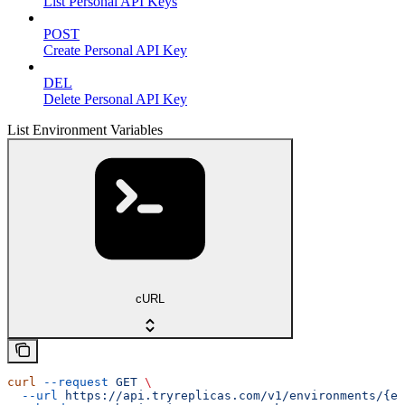
List Personal API Keys
POST
Create Personal API Key
DEL
Delete Personal API Key
List Environment Variables
cURL
curl
 --request
 GET
 \
  --url
 https://api.tryreplicas.com/v1/environments/{en