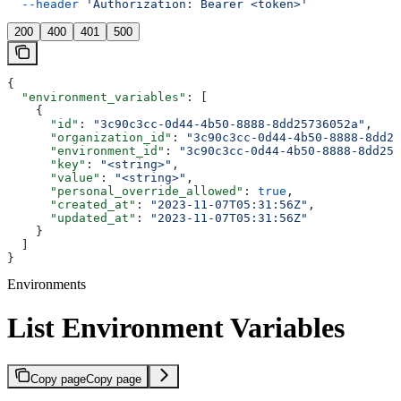
  --header
 'Authorization: Bearer <token>'
200
400
401
500
{
  "environment_variables"
: [
    {
      "id"
: 
"3c90c3cc-0d44-4b50-8888-8dd25736052a"
,
      "organization_id"
: 
"3c90c3cc-0d44-4b50-8888-8dd25
      "environment_id"
: 
"3c90c3cc-0d44-4b50-8888-8dd257
      "key"
: 
"<string>"
,
      "value"
: 
"<string>"
,
      "personal_override_allowed"
: 
true
,
      "created_at"
: 
"2023-11-07T05:31:56Z"
,
      "updated_at"
: 
"2023-11-07T05:31:56Z"
    }
  ]
}
Environments
List Environment Variables
Copy page
Copy page