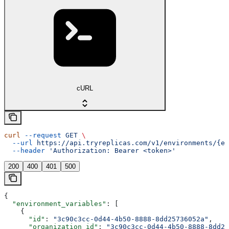
cURL
curl
 --request
 GET
 \
  --url
 https://api.tryreplicas.com/v1/environments/{en
  --header
 'Authorization: Bearer <token>'
200
400
401
500
{
  "environment_variables"
: [
    {
      "id"
: 
"3c90c3cc-0d44-4b50-8888-8dd25736052a"
,
      "organization_id"
: 
"3c90c3cc-0d44-4b50-8888-8dd25