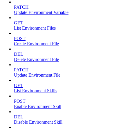
PATCH
Update Environment Variable
GET
List Environment Files
POST
Create Environment File
DEL
Delete Environment File
PATCH
Update Environment File
GET
List Environment Skills
POST
Enable Environment Skill
DEL
Disable Environment Skill