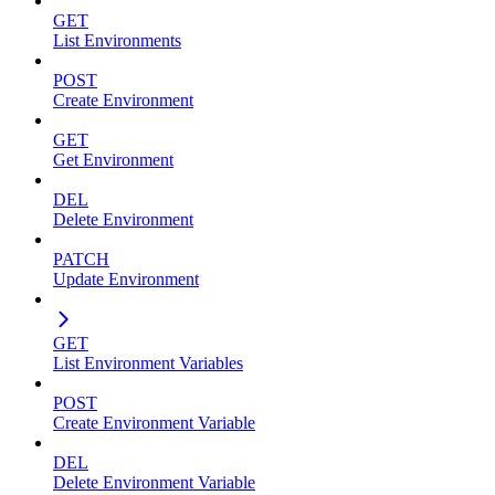
GET
List Environments
POST
Create Environment
GET
Get Environment
DEL
Delete Environment
PATCH
Update Environment
GET
List Environment Variables
POST
Create Environment Variable
DEL
Delete Environment Variable