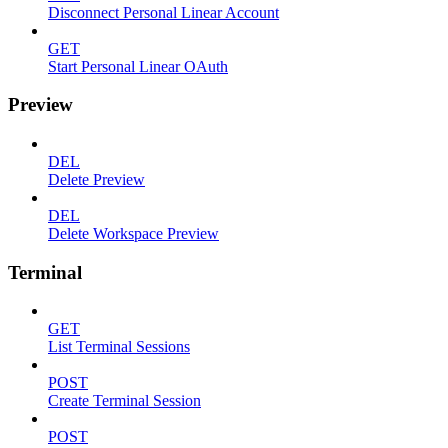
Disconnect Personal Linear Account
GET
Start Personal Linear OAuth
Preview
DEL
Delete Preview
DEL
Delete Workspace Preview
Terminal
GET
List Terminal Sessions
POST
Create Terminal Session
POST