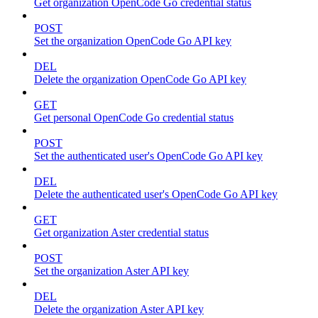
Get organization OpenCode Go credential status
POST
Set the organization OpenCode Go API key
DEL
Delete the organization OpenCode Go API key
GET
Get personal OpenCode Go credential status
POST
Set the authenticated user's OpenCode Go API key
DEL
Delete the authenticated user's OpenCode Go API key
GET
Get organization Aster credential status
POST
Set the organization Aster API key
DEL
Delete the organization Aster API key