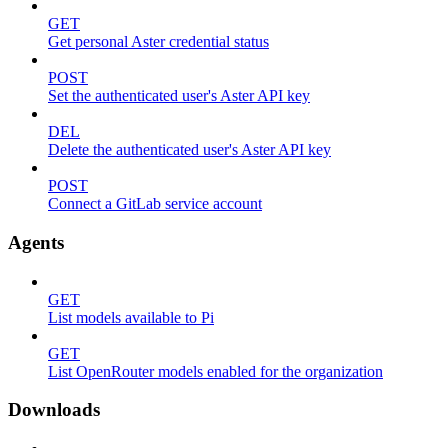
GET
Get personal Aster credential status
POST
Set the authenticated user's Aster API key
DEL
Delete the authenticated user's Aster API key
POST
Connect a GitLab service account
Agents
GET
List models available to Pi
GET
List OpenRouter models enabled for the organization
Downloads