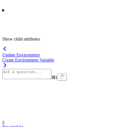
Show
child attributes
Update Environment
Create Environment Variable
⌘
I
x
Powered by