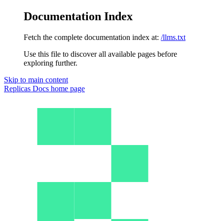
Documentation Index
Fetch the complete documentation index at:
/llms.txt
Use this file to discover all available pages before
exploring further.
Skip to main content
Replicas Docs
home page