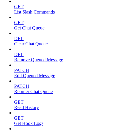
GET
List Slash Commands
GET
Get Chat Queue
DEL
Clear Chat Queue
DEL
Remove Queued Message
PATCH
Edit Queued Message
PATCH
Reorder Chat Queue
GET
Read History
GET
Get Hook Logs