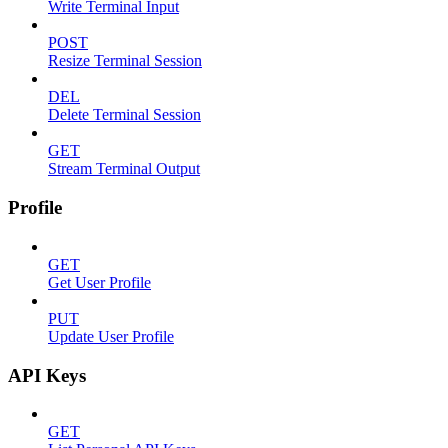
Write Terminal Input
POST
Resize Terminal Session
DEL
Delete Terminal Session
GET
Stream Terminal Output
Profile
GET
Get User Profile
PUT
Update User Profile
API Keys
GET