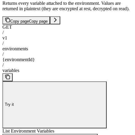
Returns every variable attached to the environment. Values are
returned in plaintext (they are encrypted at rest, decrypted on read).
Copy page
Copy page
GET
/
v1
/
environments
/
{environmentId}
/
variables
Try it
List Environment Variables