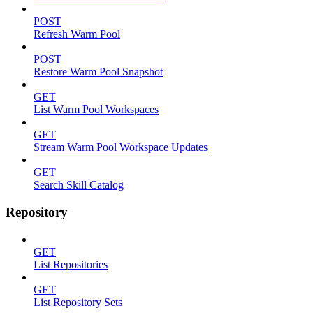
POST
Refresh Warm Pool
POST
Restore Warm Pool Snapshot
GET
List Warm Pool Workspaces
GET
Stream Warm Pool Workspace Updates
GET
Search Skill Catalog
Repository
GET
List Repositories
GET
List Repository Sets