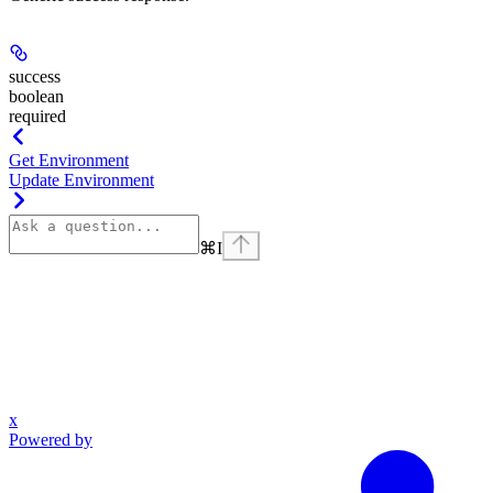
success
boolean
required
Get Environment
Update Environment
⌘
I
x
Powered by