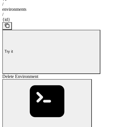
/
environments
/
{id}
Try it
Delete Environment