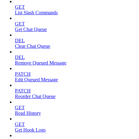
GET
List Slash Commands
GET
Get Chat Queue
DEL
Clear Chat Queue
DEL
Remove Queued Message
PATCH
Edit Queued Message
PATCH
Reorder Chat Queue
GET
Read History
GET
Get Hook Logs