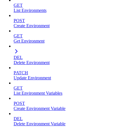
GET
List Environments
POST
Create Environment
GET
Get Environment
DEL
Delete Environment
PATCH
Update Environment
GET
List Environment Variables
POST
Create Environment Variable
DEL
Delete Environment Variable