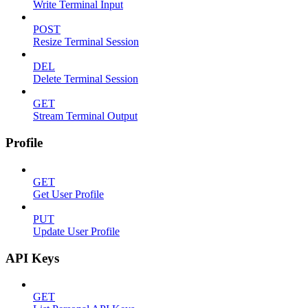
Write Terminal Input
POST
Resize Terminal Session
DEL
Delete Terminal Session
GET
Stream Terminal Output
Profile
GET
Get User Profile
PUT
Update User Profile
API Keys
GET