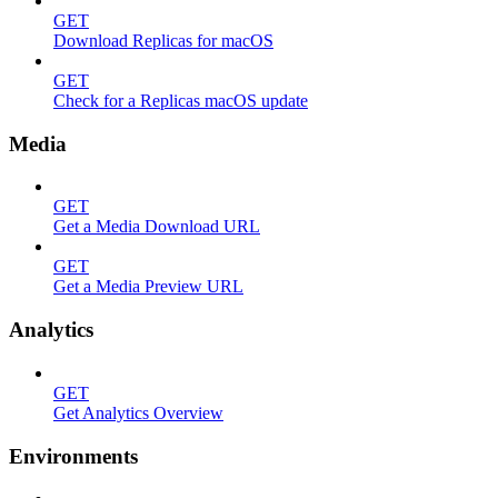
GET
Download Replicas for macOS
GET
Check for a Replicas macOS update
Media
GET
Get a Media Download URL
GET
Get a Media Preview URL
Analytics
GET
Get Analytics Overview
Environments