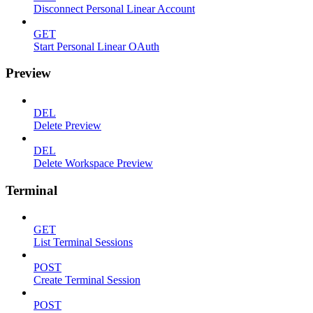
Disconnect Personal Linear Account
GET
Start Personal Linear OAuth
Preview
DEL
Delete Preview
DEL
Delete Workspace Preview
Terminal
GET
List Terminal Sessions
POST
Create Terminal Session
POST