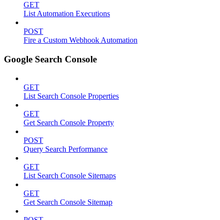
GET
List Automation Executions
POST
Fire a Custom Webhook Automation
Google Search Console
GET
List Search Console Properties
GET
Get Search Console Property
POST
Query Search Performance
GET
List Search Console Sitemaps
GET
Get Search Console Sitemap
POST