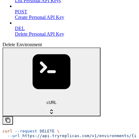
List Personal API Keys
POST
Create Personal API Key
DEL
Delete Personal API Key
Delete Environment
cURL
curl
 --request
 DELETE
 \
  --url
 https://api.tryreplicas.com/v1/environments/{id