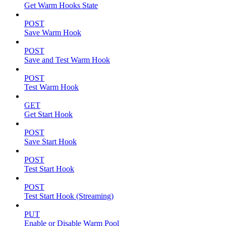
Get Warm Hooks State
POST
Save Warm Hook
POST
Save and Test Warm Hook
POST
Test Warm Hook
GET
Get Start Hook
POST
Save Start Hook
POST
Test Start Hook
POST
Test Start Hook (Streaming)
PUT
Enable or Disable Warm Pool