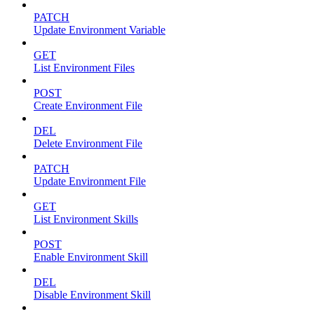
PATCH
Update Environment Variable
GET
List Environment Files
POST
Create Environment File
DEL
Delete Environment File
PATCH
Update Environment File
GET
List Environment Skills
POST
Enable Environment Skill
DEL
Disable Environment Skill