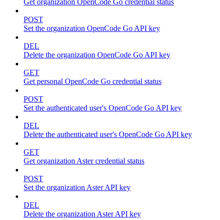
Get organization OpenCode Go credential status
POST
Set the organization OpenCode Go API key
DEL
Delete the organization OpenCode Go API key
GET
Get personal OpenCode Go credential status
POST
Set the authenticated user's OpenCode Go API key
DEL
Delete the authenticated user's OpenCode Go API key
GET
Get organization Aster credential status
POST
Set the organization Aster API key
DEL
Delete the organization Aster API key