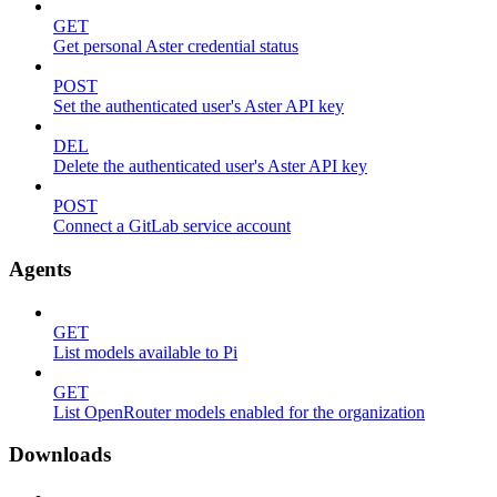
GET
Get personal Aster credential status
POST
Set the authenticated user's Aster API key
DEL
Delete the authenticated user's Aster API key
POST
Connect a GitLab service account
Agents
GET
List models available to Pi
GET
List OpenRouter models enabled for the organization
Downloads