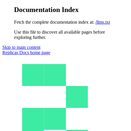
Documentation Index
Fetch the complete documentation index at:
/llms.txt
Use this file to discover all available pages before
exploring further.
Skip to main content
Replicas Docs
home page