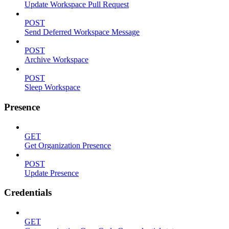
Update Workspace Pull Request
POST
Send Deferred Workspace Message
POST
Archive Workspace
POST
Sleep Workspace
Presence
GET
Get Organization Presence
POST
Update Presence
Credentials
GET