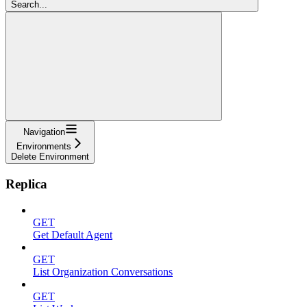
Search...
Navigation
Environments
Delete Environment
Replica
GET
Get Default Agent
GET
List Organization Conversations
GET