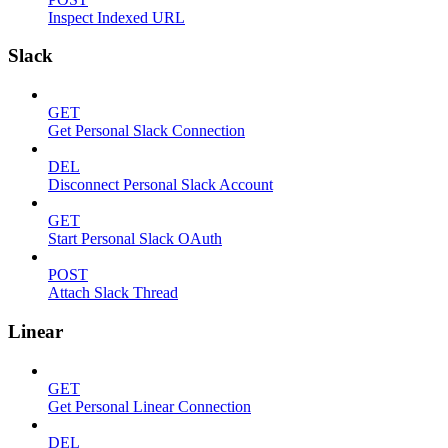
Inspect Indexed URL
Slack
GET
Get Personal Slack Connection
DEL
Disconnect Personal Slack Account
GET
Start Personal Slack OAuth
POST
Attach Slack Thread
Linear
GET
Get Personal Linear Connection
DEL