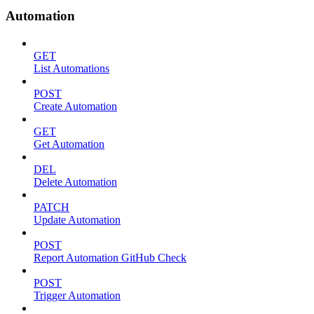
Automation
GET
List Automations
POST
Create Automation
GET
Get Automation
DEL
Delete Automation
PATCH
Update Automation
POST
Report Automation GitHub Check
POST
Trigger Automation