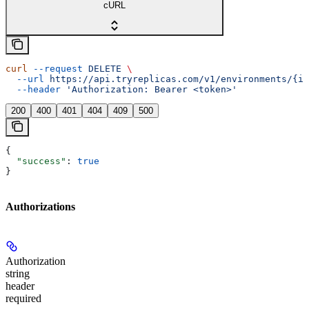
cURL
curl
 --request
 DELETE
 \
  --url
 https://api.tryreplicas.com/v1/environments/{id
  --header
 'Authorization: Bearer <token>'
200
400
401
404
409
500
{
  "success"
: 
true
}
Authorizations
Authorization
string
header
required