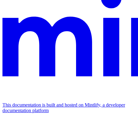
This documentation is built and hosted on Mintlify, a developer
documentation platform