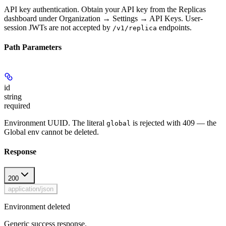
API key authentication. Obtain your API key from the Replicas
dashboard under Organization → Settings → API Keys. User-
session JWTs are not accepted by
endpoints.
/v1/replica
Path Parameters
id
string
required
Environment UUID. The literal
is rejected with 409 — the
global
Global env cannot be deleted.
Response
200
application/json
Environment deleted
Generic success response.