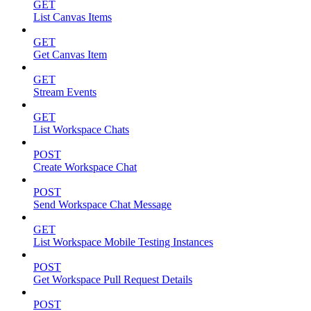
GET
List Canvas Items
GET
Get Canvas Item
GET
Stream Events
GET
List Workspace Chats
POST
Create Workspace Chat
POST
Send Workspace Chat Message
GET
List Workspace Mobile Testing Instances
POST
Get Workspace Pull Request Details
POST