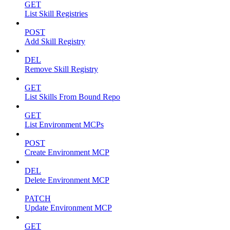
GET
List Skill Registries
POST
Add Skill Registry
DEL
Remove Skill Registry
GET
List Skills From Bound Repo
GET
List Environment MCPs
POST
Create Environment MCP
DEL
Delete Environment MCP
PATCH
Update Environment MCP
GET