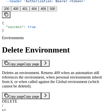
  --header
 'Authorization: Bearer <token>'
200
400
401
404
409
500
{
  "success"
: 
true
}
Environments
Delete Environment
Copy page
Copy page
Deletes an environment. Returns 409 when an automation still
references the environment, when personal environments inherit
from it, or when called against the Global environment (which
cannot be deleted).
Copy page
Copy page
DELETE
/
v1