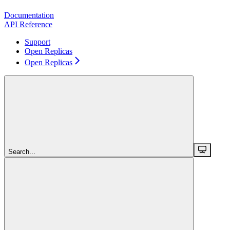
Documentation
API Reference
Support
Open Replicas
Open Replicas
Search...