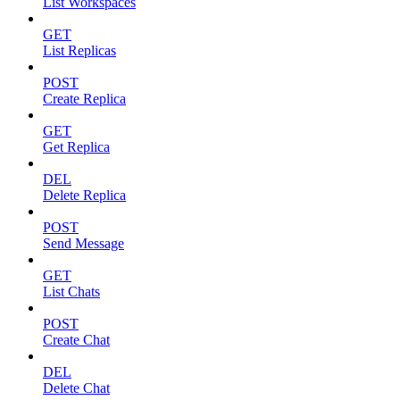
List Workspaces
GET
List Replicas
POST
Create Replica
GET
Get Replica
DEL
Delete Replica
POST
Send Message
GET
List Chats
POST
Create Chat
DEL
Delete Chat