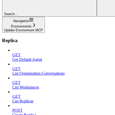
Search...
Navigation
Environments
Update Environment MCP
Replica
GET
Get Default Agent
GET
List Organization Conversations
GET
List Workspaces
GET
List Replicas
POST
Create Replica