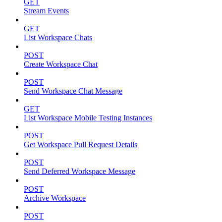
GET
Stream Events
GET
List Workspace Chats
POST
Create Workspace Chat
POST
Send Workspace Chat Message
GET
List Workspace Mobile Testing Instances
POST
Get Workspace Pull Request Details
POST
Send Deferred Workspace Message
POST
Archive Workspace
POST