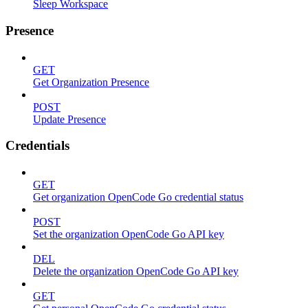
Sleep Workspace
Presence
GET
Get Organization Presence
POST
Update Presence
Credentials
GET
Get organization OpenCode Go credential status
POST
Set the organization OpenCode Go API key
DEL
Delete the organization OpenCode Go API key
GET