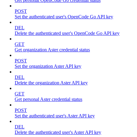
Get personal OpenCode Go credential status
POST
Set the authenticated user's OpenCode Go API key
DEL
Delete the authenticated user's OpenCode Go API key
GET
Get organization Aster credential status
POST
Set the organization Aster API key
DEL
Delete the organization Aster API key
GET
Get personal Aster credential status
POST
Set the authenticated user's Aster API key
DEL
Delete the authenticated user's Aster API key