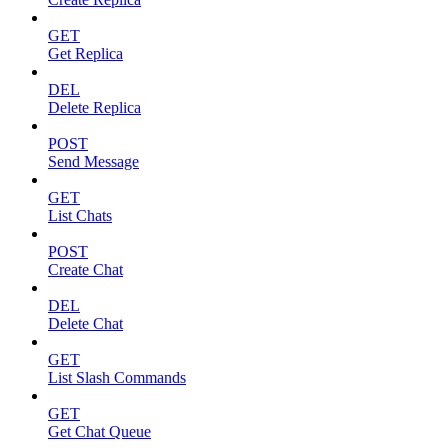
GET
Get Replica
DEL
Delete Replica
POST
Send Message
GET
List Chats
POST
Create Chat
DEL
Delete Chat
GET
List Slash Commands
GET
Get Chat Queue