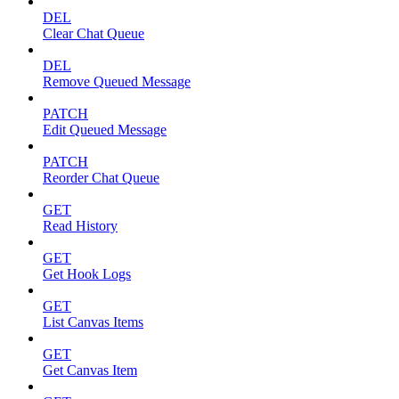
DEL
Clear Chat Queue
DEL
Remove Queued Message
PATCH
Edit Queued Message
PATCH
Reorder Chat Queue
GET
Read History
GET
Get Hook Logs
GET
List Canvas Items
GET
Get Canvas Item