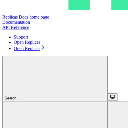
Replicas Docs
home page
Documentation
API Reference
Support
Open Replicas
Open Replicas
Search...