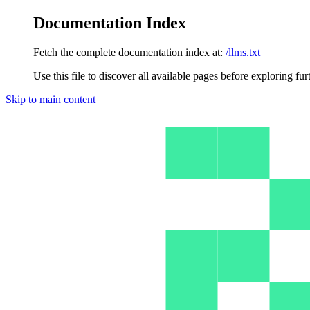
Documentation Index
Fetch the complete documentation index at:
/llms.txt
Use this file to discover all available pages before exploring fur
Skip to main content