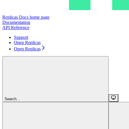
Replicas Docs
home page
Documentation
API Reference
Support
Open Replicas
Open Replicas
Search...