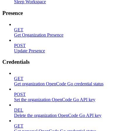
Sleep Workspace
Presence
GET
Get Organization Presence
POST
Update Presence
Credentials
GET
Get organization OpenCode Go credential status
POST
Set the organization OpenCode Go API key
DEL
Delete the organization OpenCode Go API key
GET