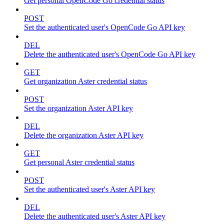
Get personal OpenCode Go credential status
POST
Set the authenticated user's OpenCode Go API key
DEL
Delete the authenticated user's OpenCode Go API key
GET
Get organization Aster credential status
POST
Set the organization Aster API key
DEL
Delete the organization Aster API key
GET
Get personal Aster credential status
POST
Set the authenticated user's Aster API key
DEL
Delete the authenticated user's Aster API key