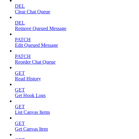
DEL
Clear Chat Queue
DEL
Remove Queued Message
PATCH
Edit Queued Message
PATCH
Reorder Chat Queue
GET
Read History
GET
Get Hook Logs
GET
List Canvas Items
GET
Get Canvas Item