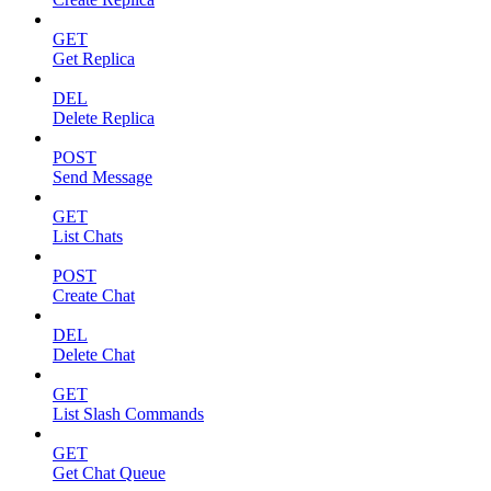
GET
Get Replica
DEL
Delete Replica
POST
Send Message
GET
List Chats
POST
Create Chat
DEL
Delete Chat
GET
List Slash Commands
GET
Get Chat Queue