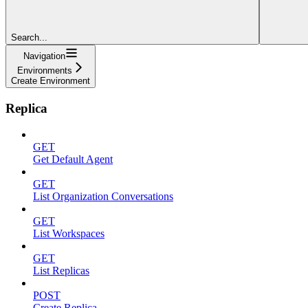
Search...
Navigation
Environments
Create Environment
Replica
GET
Get Default Agent
GET
List Organization Conversations
GET
List Workspaces
GET
List Replicas
POST
Create Replica