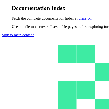
Documentation Index
Fetch the complete documentation index at:
/llms.txt
Use this file to discover all available pages before exploring fur
Skip to main content