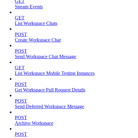
GET
Stream Events
GET
List Workspace Chats
POST
Create Workspace Chat
POST
Send Workspace Chat Message
GET
List Workspace Mobile Testing Instances
POST
Get Workspace Pull Request Details
POST
Send Deferred Workspace Message
POST
Archive Workspace
POST