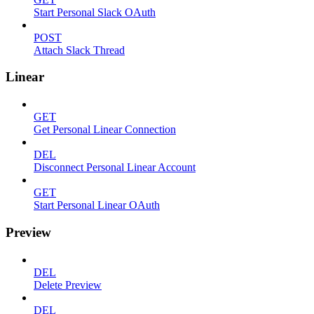
Start Personal Slack OAuth
POST
Attach Slack Thread
Linear
GET
Get Personal Linear Connection
DEL
Disconnect Personal Linear Account
GET
Start Personal Linear OAuth
Preview
DEL
Delete Preview
DEL