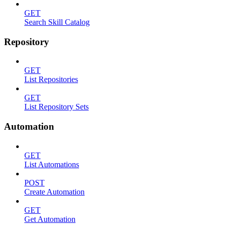
GET
Search Skill Catalog
Repository
GET
List Repositories
GET
List Repository Sets
Automation
GET
List Automations
POST
Create Automation
GET
Get Automation