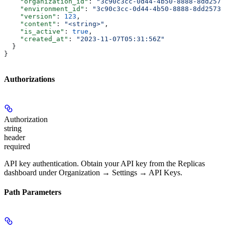
    "organization_id"
: 
"3c90c3cc-0d44-4b50-8888-8dd2573
    "environment_id"
: 
"3c90c3cc-0d44-4b50-8888-8dd25736
    "version"
: 
123
,
    "content"
: 
"<string>"
,
    "is_active"
: 
true
,
    "created_at"
: 
"2023-11-07T05:31:56Z"
  }
}
Authorizations
Authorization
string
header
required
API key authentication. Obtain your API key from the Replicas
dashboard under Organization → Settings → API Keys.
Path Parameters