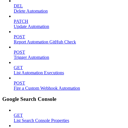
DEL
Delete Automation
PATCH
Update Automation
POST
Report Automation GitHub Check
POST
Trigger Automation
GET
List Automation Executions
POST
Fire a Custom Webhook Automation
Google Search Console
GET
List Search Console Properties