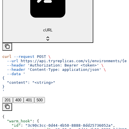
cURL
curl
 --request
 POST
 \
  --url
 https://api.tryreplicas.com/v1/environments/{en
  --header
 'Authorization: Bearer <token>'
 \
  --header
 'Content-Type: application/json'
 \
  --data
 '
{
  "content": "<string>"
}
'
201
400
401
500
{
  "warm_hook"
: {
    "id"
: 
"3c90c3cc-0d44-4b50-8888-8dd25736052a"
,