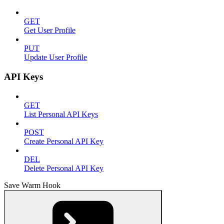
GET
Get User Profile
PUT
Update User Profile
API Keys
GET
List Personal API Keys
POST
Create Personal API Key
DEL
Delete Personal API Key
Save Warm Hook