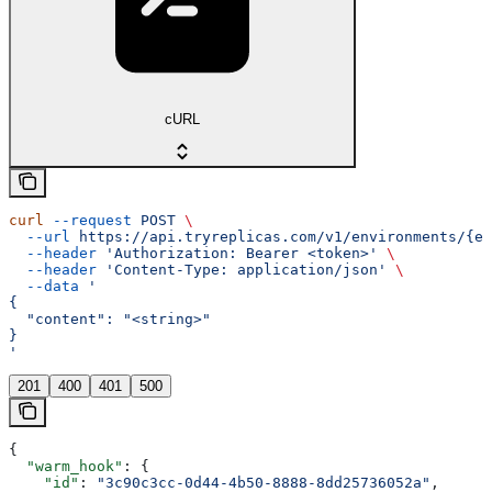
cURL
curl
 --request
 POST
 \
  --url
 https://api.tryreplicas.com/v1/environments/{en
  --header
 'Authorization: Bearer <token>'
 \
  --header
 'Content-Type: application/json'
 \
  --data
 '
{
  "content": "<string>"
}
'
201
400
401
500
{
  "warm_hook"
: {
    "id"
: 
"3c90c3cc-0d44-4b50-8888-8dd25736052a"
,