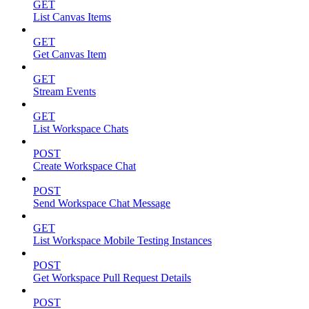
GET
List Canvas Items
GET
Get Canvas Item
GET
Stream Events
GET
List Workspace Chats
POST
Create Workspace Chat
POST
Send Workspace Chat Message
GET
List Workspace Mobile Testing Instances
POST
Get Workspace Pull Request Details
POST