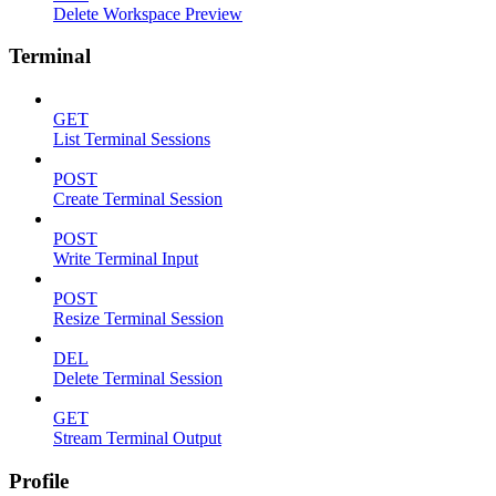
Delete Workspace Preview
Terminal
GET
List Terminal Sessions
POST
Create Terminal Session
POST
Write Terminal Input
POST
Resize Terminal Session
DEL
Delete Terminal Session
GET
Stream Terminal Output
Profile