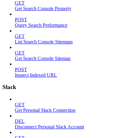
GET
Get Search Console Property
POST
Query Search Performance
GET
List Search Console Sitemaps
GET
Get Search Console Sitemap
POST
Inspect Indexed URL
Slack
GET
Get Personal Slack Connection
DEL
Disconnect Personal Slack Account
GET