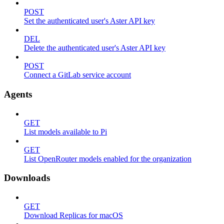
POST
Set the authenticated user's Aster API key
DEL
Delete the authenticated user's Aster API key
POST
Connect a GitLab service account
Agents
GET
List models available to Pi
GET
List OpenRouter models enabled for the organization
Downloads
GET
Download Replicas for macOS