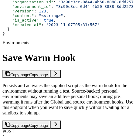
    "organization_id"
: 
"3c90c3cc-0d44-4b50-8888-8dd2573
    "environment_id"
: 
"3c90c3cc-0d44-4b50-8888-8dd25736
    "version"
: 
123
,
    "content"
: 
"<string>"
,
    "is_active"
: 
true
,
    "created_at"
: 
"2023-11-07T05:31:56Z"
  }
}
Environments
Save Warm Hook
Copy page
Copy page
Persists and activates the supplied script as the warm hook for the
environment without running a test. Source-backed personal
environments may save an additive personal hook; during pre-
warming it runs after the Global and source environment hooks. Use
this endpoint when you want to save quickly without waiting for a
sandbox to spin up.
Copy page
Copy page
POST