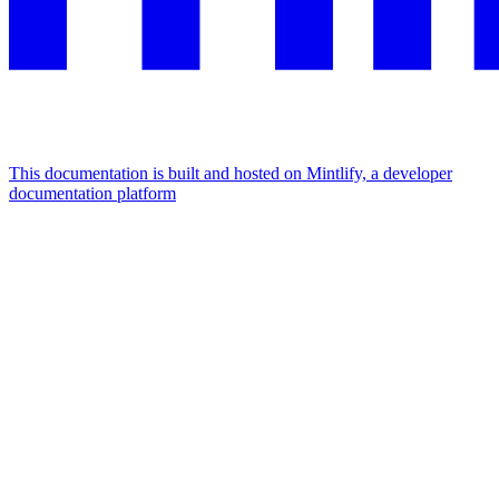
This documentation is built and hosted on Mintlify, a developer
documentation platform