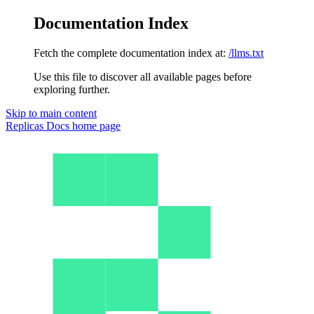
Documentation Index
Fetch the complete documentation index at:
/llms.txt
Use this file to discover all available pages before
exploring further.
Skip to main content
Replicas Docs
home page