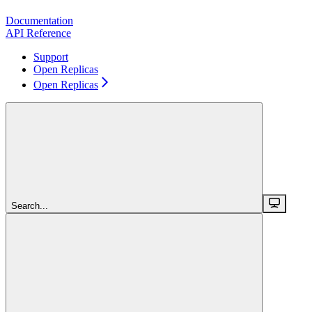
Documentation
API Reference
Support
Open Replicas
Open Replicas
Search...