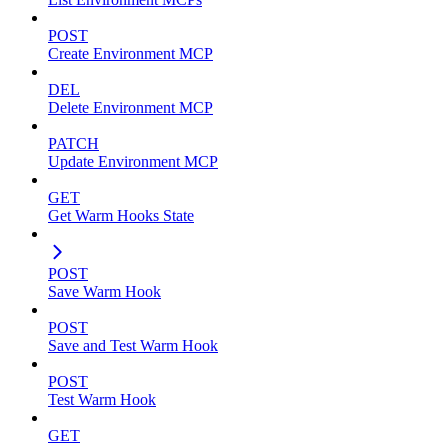
POST
Create Environment MCP
DEL
Delete Environment MCP
PATCH
Update Environment MCP
GET
Get Warm Hooks State
POST
Save Warm Hook
POST
Save and Test Warm Hook
POST
Test Warm Hook
GET