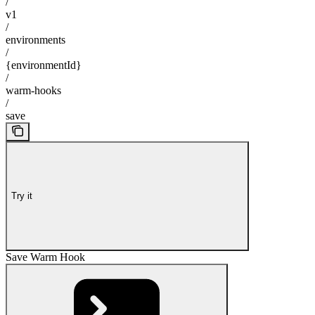
/
v1
/
environments
/
{environmentId}
/
warm-hooks
/
save
Try it
Save Warm Hook