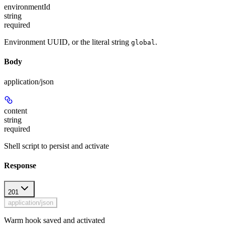
environmentId
string
required
Environment UUID, or the literal string
.
global
Body
application/json
content
string
required
Shell script to persist and activate
Response
201
application/json
Warm hook saved and activated