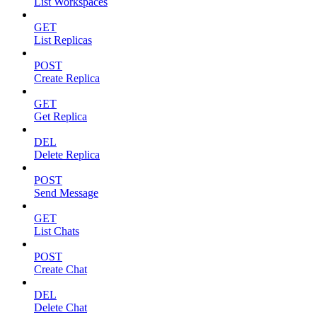
List Workspaces
GET
List Replicas
POST
Create Replica
GET
Get Replica
DEL
Delete Replica
POST
Send Message
GET
List Chats
POST
Create Chat
DEL
Delete Chat