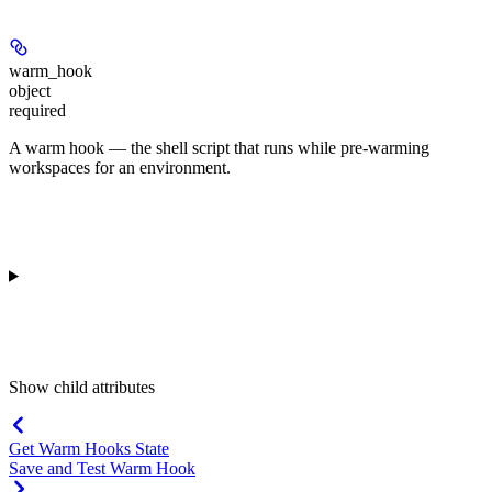
warm_hook
object
required
A warm hook — the shell script that runs while pre-warming
workspaces for an environment.
Show
child attributes
Get Warm Hooks State
Save and Test Warm Hook