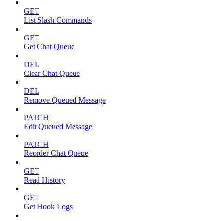
GET
List Slash Commands
GET
Get Chat Queue
DEL
Clear Chat Queue
DEL
Remove Queued Message
PATCH
Edit Queued Message
PATCH
Reorder Chat Queue
GET
Read History
GET
Get Hook Logs