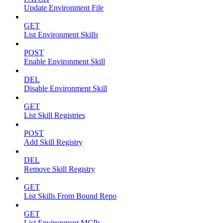
Update Environment File
GET
List Environment Skills
POST
Enable Environment Skill
DEL
Disable Environment Skill
GET
List Skill Registries
POST
Add Skill Registry
DEL
Remove Skill Registry
GET
List Skills From Bound Repo
GET
List Environment MCPs