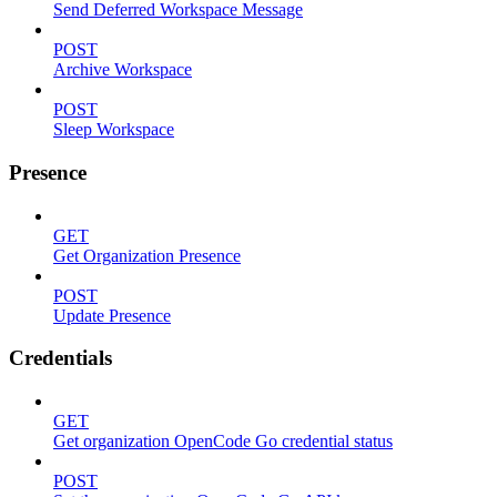
Send Deferred Workspace Message
POST
Archive Workspace
POST
Sleep Workspace
Presence
GET
Get Organization Presence
POST
Update Presence
Credentials
GET
Get organization OpenCode Go credential status
POST