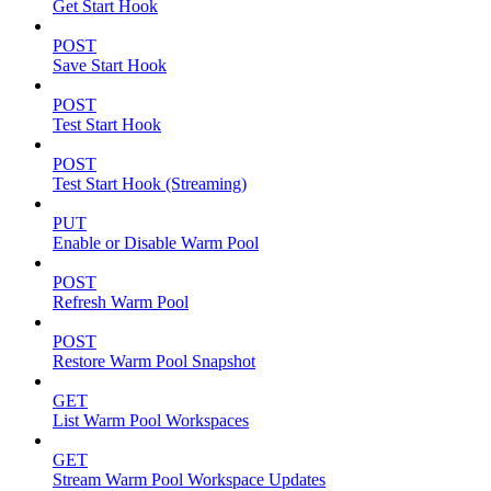
Get Start Hook
POST
Save Start Hook
POST
Test Start Hook
POST
Test Start Hook (Streaming)
PUT
Enable or Disable Warm Pool
POST
Refresh Warm Pool
POST
Restore Warm Pool Snapshot
GET
List Warm Pool Workspaces
GET
Stream Warm Pool Workspace Updates