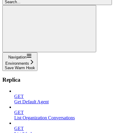
Search...
Navigation
Environments
Save Warm Hook
Replica
GET
Get Default Agent
GET
List Organization Conversations
GET