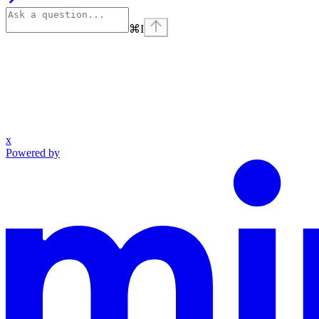
⌘
I
x
Powered by