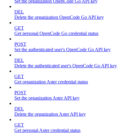
Set the organization OpenCode Go API key
DEL
Delete the organization OpenCode Go API key
GET
Get personal OpenCode Go credential status
POST
Set the authenticated user's OpenCode Go API key
DEL
Delete the authenticated user's OpenCode Go API key
GET
Get organization Aster credential status
POST
Set the organization Aster API key
DEL
Delete the organization Aster API key
GET
Get personal Aster credential status