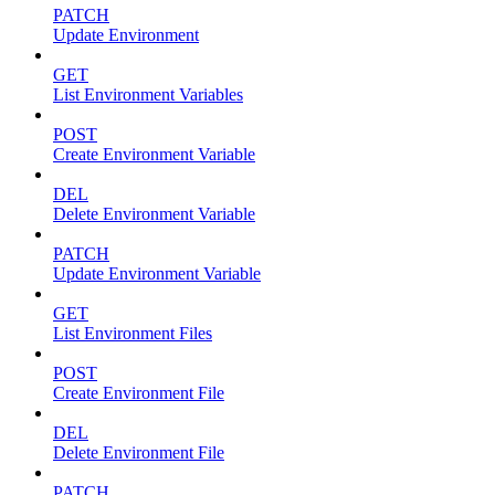
PATCH
Update Environment
GET
List Environment Variables
POST
Create Environment Variable
DEL
Delete Environment Variable
PATCH
Update Environment Variable
GET
List Environment Files
POST
Create Environment File
DEL
Delete Environment File
PATCH