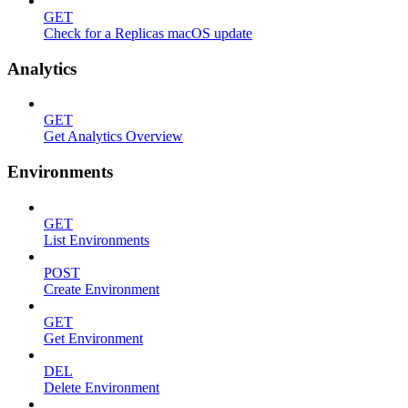
GET
Check for a Replicas macOS update
Analytics
GET
Get Analytics Overview
Environments
GET
List Environments
POST
Create Environment
GET
Get Environment
DEL
Delete Environment